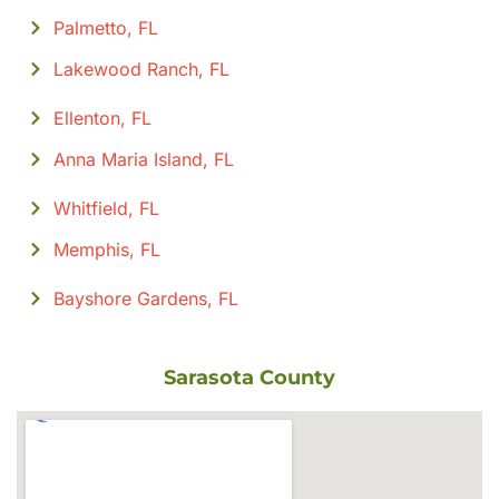
Palmetto, FL
Lakewood Ranch, FL
Ellenton, FL
Anna Maria Island, FL
Whitfield, FL
Memphis, FL
Bayshore Gardens, FL
Sarasota County