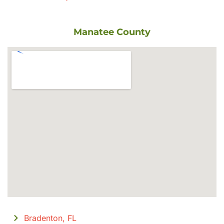
Manatee County
Bradenton, FL