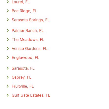
Laurel, FL
Bee Ridge, FL
Sarasota Springs, FL
Palmer Ranch, FL
The Meadows, FL
Venice Gardens, FL
Englewood, FL
Sarasota, FL
Osprey, FL
Fruitville, FL
Gulf Gate Estates, FL