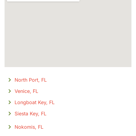
North Port, FL
Venice, FL
Longboat Key, FL
Siesta Key, FL
Nokomis, FL