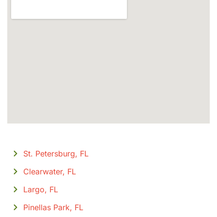
St. Petersburg, FL
Clearwater, FL
Largo, FL
Pinellas Park, FL