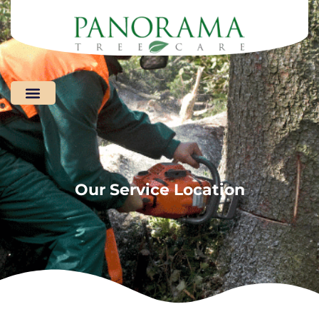
Areas We Serve
Our Service Location