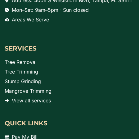
Address: 4006 S Westshore Blvd, Tampa, FL 33611
Mon–Sat: 9am–5pm · Sun closed
Areas We Serve
SERVICES
Tree Removal
Tree Trimming
Stump Grinding
Mangrove Trimming
View all services
QUICK LINKS
Pay My Bill