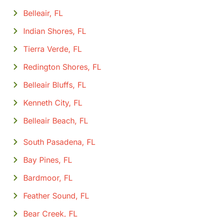
Belleair, FL
Indian Shores, FL
Tierra Verde, FL
Redington Shores, FL
Belleair Bluffs, FL
Kenneth City, FL
Belleair Beach, FL
South Pasadena, FL
Bay Pines, FL
Bardmoor, FL
Feather Sound, FL
Bear Creek, FL