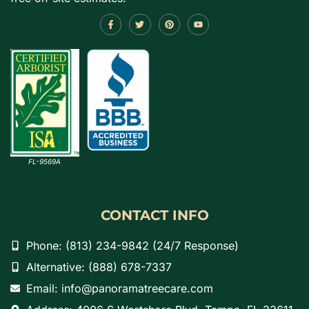
FL-9569A
CONTACT INFO
Phone: (813) 234-9842 (24/7 Response)
Alternative: (888) 678-7337
Email: info@panoramatreecare.com