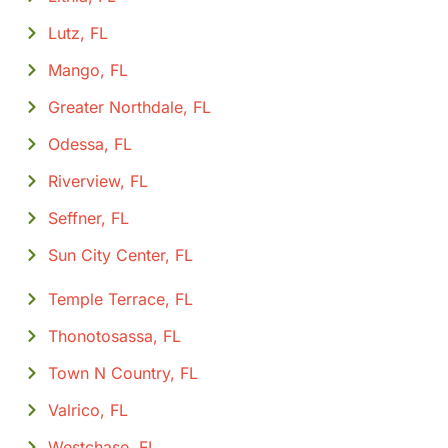
Lutz, FL
Mango, FL
Greater Northdale, FL
Odessa, FL
Riverview, FL
Seffner, FL
Sun City Center, FL
Temple Terrace, FL
Thonotosassa, FL
Town N Country, FL
Valrico, FL
Westchase, FL