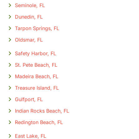
Seminole, FL
Dunedin, FL
Tarpon Springs, FL
Oldsmar, FL
Safety Harbor, FL
St. Pete Beach, FL
Madeira Beach, FL
Treasure Island, FL
Gulfport, FL
Indian Rocks Beach, FL
Redington Beach, FL
East Lake, FL