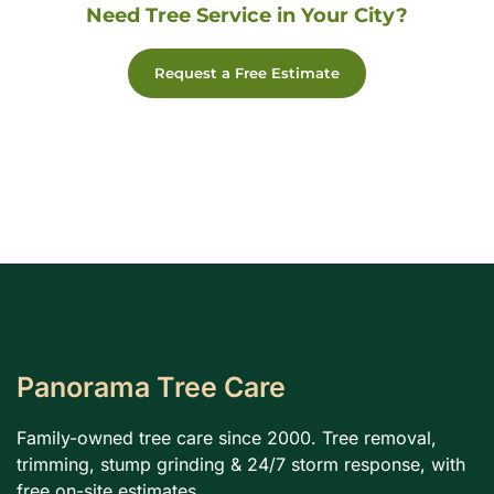
Need Tree Service in Your City?
Request a Free Estimate
Panorama Tree Care
Family-owned tree care since 2000. Tree removal,
trimming, stump grinding & 24/7 storm response, with
free on-site estimates.