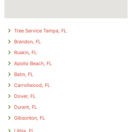
Tree Service Tampa, FL
Brandon, FL
Ruskin, FL
Apollo Beach, FL
Balm, FL
Carrollwood, FL
Dover, FL
Durant, FL
Gibsonton, FL
Lithia, FL