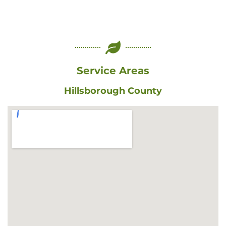
Service Areas
Hillsborough County