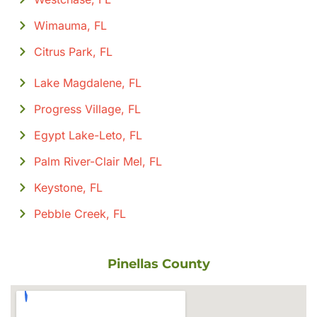
Wimauma, FL
Citrus Park, FL
Lake Magdalene, FL
Progress Village, FL
Egypt Lake-Leto, FL
Palm River-Clair Mel, FL
Keystone, FL
Pebble Creek, FL
Pinellas County