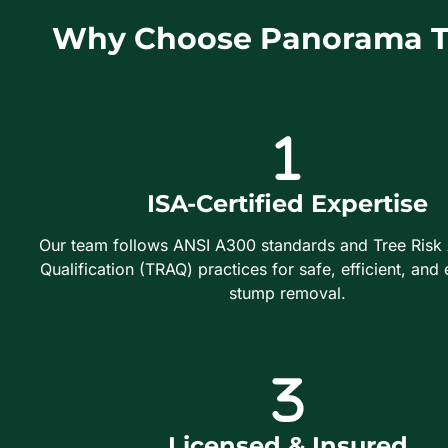
Why Choose Panorama Tr
ISA-Certified Expertise
Our team follows ANSI A300 standards and Tree Risk
Qualification (TRAQ) practices for safe, efficient, and 
stump removal.
Licensed & Insured