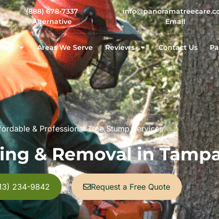
(888) 678-7337
info@panoramatreecare.
Alternative
Email
ices
Areas We Serve
Reviews
Contact Us
Pa
ffordable & Professional Tree Stump Services
ing & Removal in Tampa
813) 234-9842
Request a Free Quote