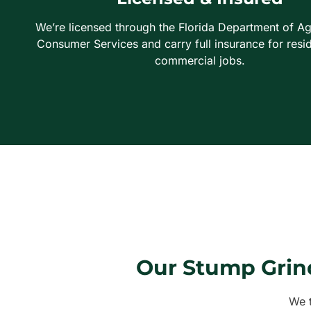
We’re licensed through the Florida Department of Ag
Consumer Services and carry full insurance for resid
commercial jobs.
Our Stump Grin
We t