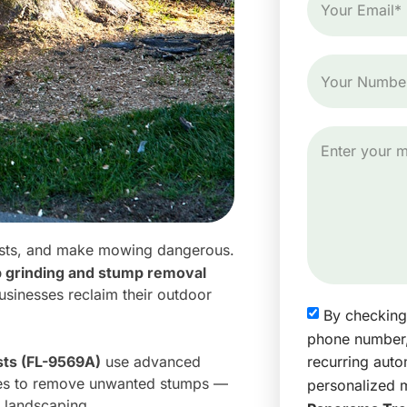
 pests, and make mowing dangerous.
p grinding and stump removal
sinesses reclaim their outdoor
By checking
phone number,
recurring aut
sts (FL-9569A)
use advanced
res to remove unwanted stumps —
personalized 
 landscaping.