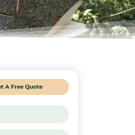
t A Free Quote