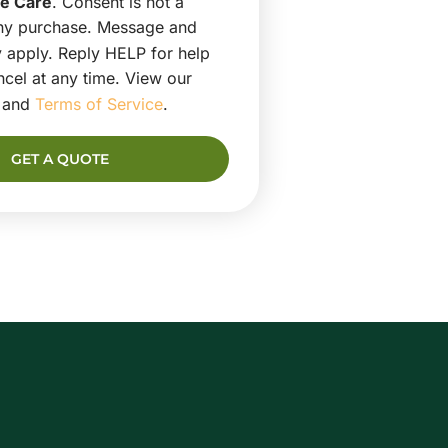
e Care
. Consent is not a
any purchase. Message and
 apply. Reply HELP for help
cel at any time. View our
and
Terms of Service
.
GET A QUOTE