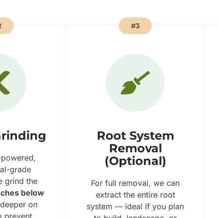
2
#3
rinding
Root System
Removal
-powered,
(Optional)
al-grade
e grind the
For full removal, we can
nches below
extract the entire root
 deeper on
system — ideal if you plan
o prevent
to build, landscape, or