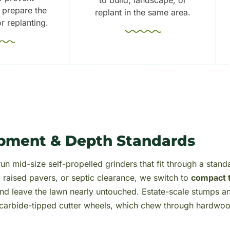
 prepare the
replant in the same area.
r replanting.
pment & Depth Standards
un mid-size self-propelled grinders that fit through a stand
, raised pavers, or septic clearance, we switch to
compact 
 and leave the lawn nearly untouched. Estate-scale stumps a
h carbide-tipped cutter wheels, which chew through hardwo