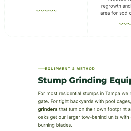
regrowth and
area for sod o
EQUIPMENT & METHOD
Stump Grinding Equi
For most residential stumps in Tampa we r
gate. For tight backyards with pool cages
grinders
that turn on their own footprint
oaks get our larger tow-behind units wit
burning blades.