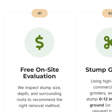
#1
#
Free On-Site
Stump G
Evaluation
Using high
commerci
We inspect stump size,
grinders, w
depth, and surrounding
stump
6–12 i
roots to recommend the
ground
(or
right removal method.
request) t