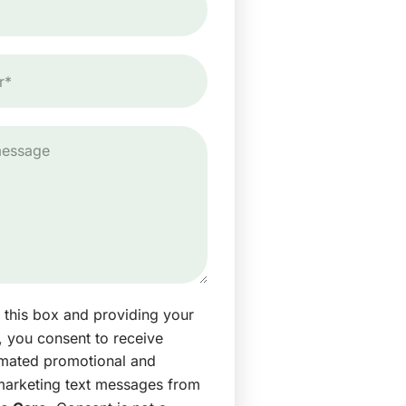
 this box and providing your
 you consent to receive
omated promotional and
marketing text messages from