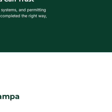
t systems, and permitting
 completed the right way,
Tampa