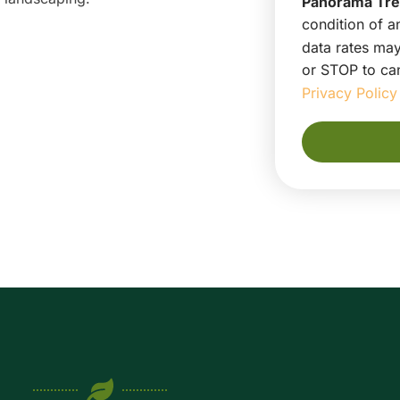
Panorama Tre
condition of 
data rates may
or STOP to can
Privacy Policy