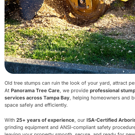
Old tree stumps can ruin the look of your yard, attract
At
Panorama Tree Care
, we provide
professional stum
services across Tampa Bay
, helping homeowners and bu
space safely and efficiently.
With
25+ years of experience
, our
ISA-Certified Arbori
grinding equipment and ANSI-compliant safety procedu
leaving your property smooth, secure, and ready for new