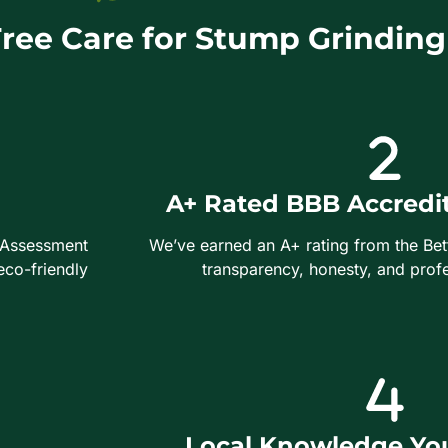
ee Care for Stump Grinding
A+ Rated BBB Accredi
 Assessment
We’ve earned an A+ rating from the Bet
eco-friendly
transparency, honesty, and profe
Local Knowledge You