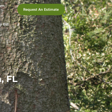
com
Request An Estimate
y Bill
, FL