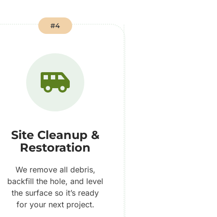
#4
Site Cleanup &
Restoration
We remove all debris,
backfill the hole, and level
the surface so it’s ready
for your next project.