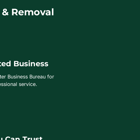
 & Removal
ted Business
ter Business Bureau for
ssional service.
 Can Trust