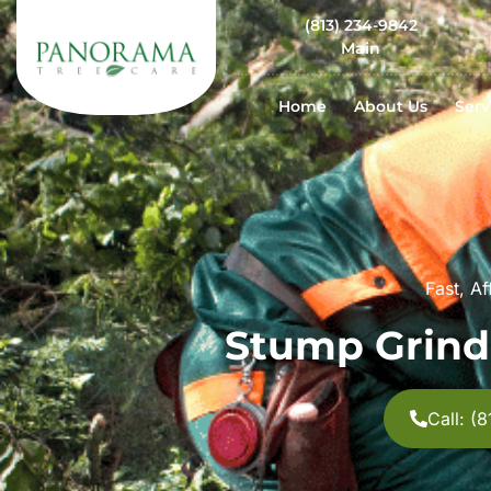
(813) 234-9842
Main
Home
About Us
Serv
Fast, A
Stump Grind
Call: (