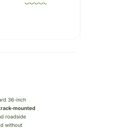
ard 36-inch
track-mounted
nd roadside
od without