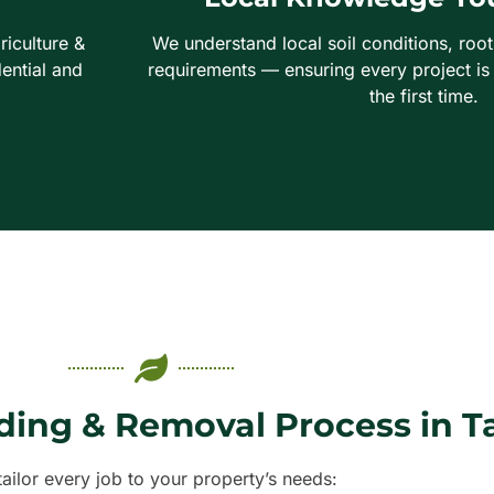
riculture &
We understand local soil conditions, roo
ential and
requirements — ensuring every project is
the first time.
ding & Removal Process in 
ailor every job to your property’s needs: