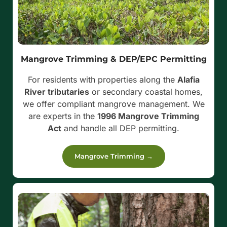
Mangrove Trimming & DEP/EPC Permitting
For residents with properties along the
Alafia
River tributaries
or secondary coastal homes,
we offer compliant mangrove management. We
are experts in the
1996 Mangrove Trimming
Act
and handle all DEP permitting.
Mangrove Trimming →