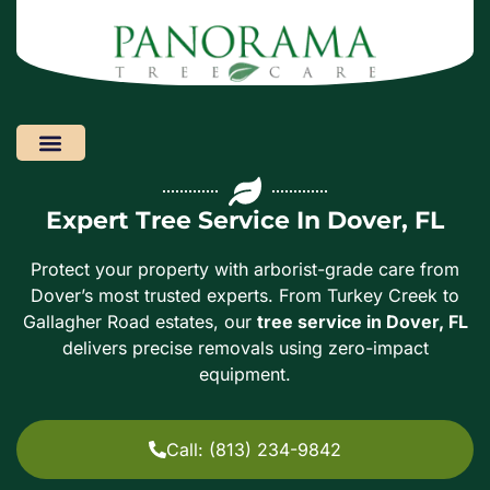
Areas We Serve
Expert Tree Service In Dover, FL
Protect your property with arborist-grade care from
Dover’s most trusted experts. From Turkey Creek to
Gallagher Road estates, our
tree service in Dover, FL
delivers precise removals using zero-impact
equipment.
Call: (813) 234-9842