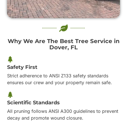
Why We Are The Best Tree Service in
Dover, FL
Safety First
Strict adherence to ANSI Z133 safety standards
ensures our crew and your property remain safe.
Scientific Standards
All pruning follows ANSI A300 guidelines to prevent
decay and promote wound closure.