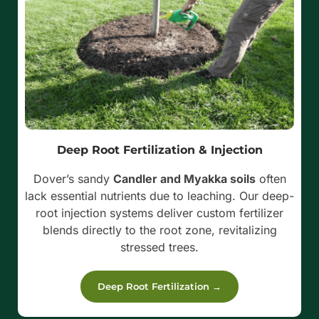
Deep Root Fertilization & Injection
Dover’s sandy
Candler and Myakka soils
often
lack essential nutrients due to leaching. Our deep-
root injection systems deliver custom fertilizer
blends directly to the root zone, revitalizing
stressed trees.
Deep Root Fertilization →