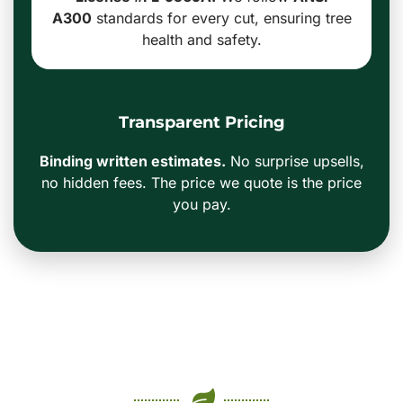
A300
standards for every cut, ensuring tree
health and safety.
Transparent Pricing
Binding written estimates.
No surprise upsells,
no hidden fees. The price we quote is the price
you pay.