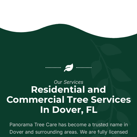
Our Services
Residential and
Commercial Tree Services
In Dover, FL
Panorama Tree Care has become a trusted name in
Dover and surrounding areas. We are fully licensed