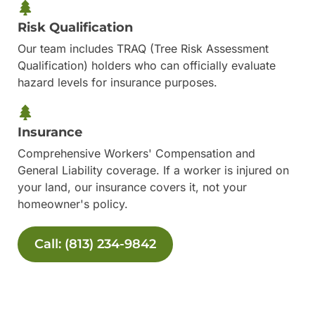
Risk Qualification
Our team includes TRAQ (Tree Risk Assessment
Qualification) holders who can officially evaluate
hazard levels for insurance purposes.
Insurance
Comprehensive Workers' Compensation and
General Liability coverage. If a worker is injured on
your land, our insurance covers it, not your
homeowner's policy.
Call: (813) 234-9842