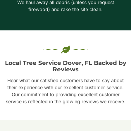
We haul away all debris (unless you request
firewood) and rake the site clean.
Local Tree Service Dover, FL Backed by
Reviews
Hear what our satisfied customers have to say about
their experience with our excellent customer service.
Our commitment to providing excellent customer
service is reflected in the glowing reviews we receive.