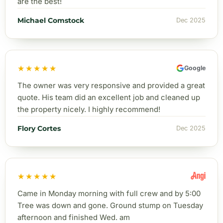
are the best!
Michael Comstock
Dec 2025
★★★★★
Google
The owner was very responsive and provided a great
quote. His team did an excellent job and cleaned up
the property nicely. I highly recommend!
Flory Cortes
Dec 2025
★★★★★
Came in Monday morning with full crew and by 5:00
Tree was down and gone. Ground stump on Tuesday
afternoon and finished Wed. am