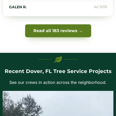
GALEN R.
Jul 2013
Read all 183 reviews →
Recent Dover, FL Tree Service Projects
See our crews in action across the neighborhood.