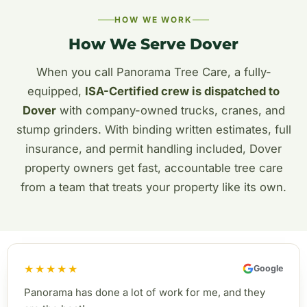
HOW WE WORK
How We Serve Dover
When you call Panorama Tree Care, a fully-
equipped,
ISA-Certified crew is dispatched to
Dover
with company-owned trucks, cranes, and
stump grinders. With binding written estimates, full
insurance, and permit handling included, Dover
property owners get fast, accountable tree care
from a team that treats your property like its own.
★★★★★
Google
Panorama has done a lot of work for me, and they