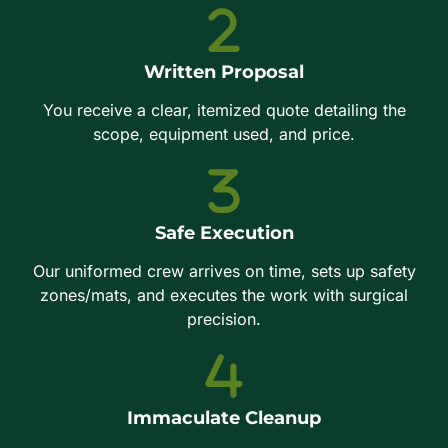
Written Proposal
You receive a clear, itemized quote detailing the
scope, equipment used, and price.
Safe Execution
Our uniformed crew arrives on time, sets up safety
zones/mats, and executes the work with surgical
precision.
Immaculate Cleanup