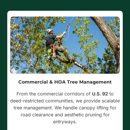
Commercial & HOA Tree Management
From the commercial corridors of
U.S. 92
to
deed-restricted communities, we provide scalable
tree management. We handle canopy lifting for
road clearance and aesthetic pruning for
entryways.