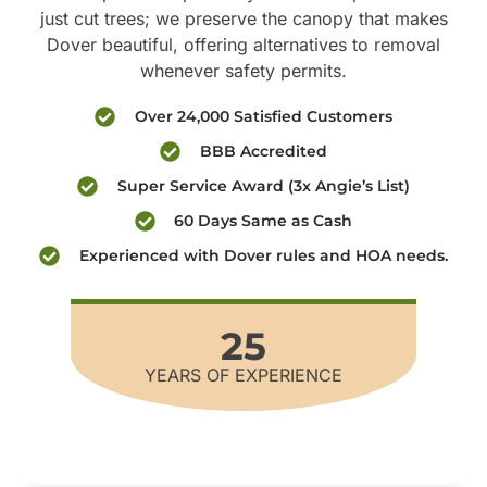
just cut trees; we preserve the canopy that makes
Dover beautiful, offering alternatives to removal
whenever safety permits.
Over 24,000 Satisfied Customers
BBB Accredited
Super Service Award (3x Angie’s List)
60 Days Same as Cash
Experienced with Dover rules and HOA needs.
25
YEARS OF EXPERIENCE