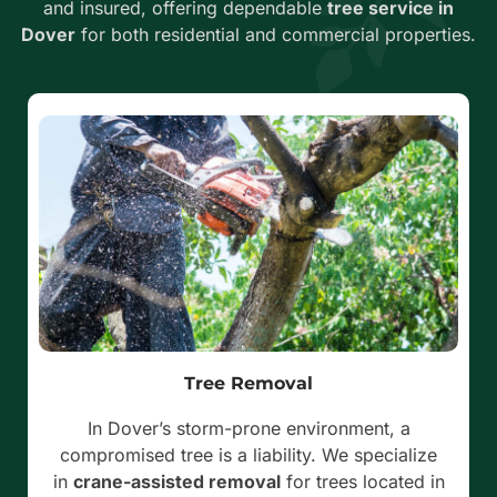
and insured, offering dependable
tree service in
Dover
for both residential and commercial properties.
Tree Removal
In Dover’s storm-prone environment, a
compromised tree is a liability. We specialize
in
crane-assisted removal
for trees located in