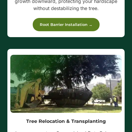
growth downward, protecting your hardscape
without destabilizing the tree.
Root Barrier Installation →
Tree Relocation & Transplanting