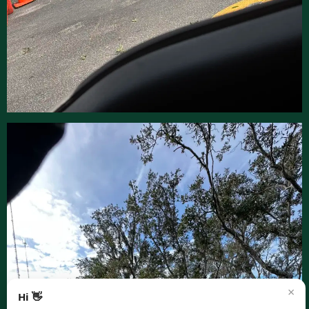
×
Hi 👋