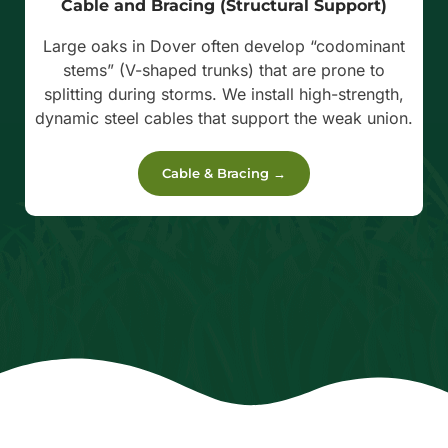
Cable and Bracing (Structural Support)
Large oaks in Dover often develop “codominant
stems” (V-shaped trunks) that are prone to
splitting during storms. We install high-strength,
dynamic steel cables that support the weak union.
Cable & Bracing →