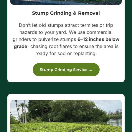
Stump Grinding & Removal
Don’t let old stumps attract termites or trip
hazards to your yard. We use commercial
grinders to pulverize stumps
6–12 inches below
grade
, chasing root flares to ensure the area is
ready for sod or replanting.
Stump Grinding Service →