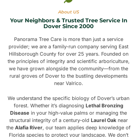
About US
Your Neighbors & Trusted Tree Service In
Dover Since 2000
Panorama Tree Care is more than just a service
provider; we are a family-run company serving East
Hillsborough County for over 25 years. Founded on
the principles of integrity and scientific arboriculture,
we have grown alongside the community—from the
rural groves of Dover to the bustling developments
near Valrico.
We understand the specific biology of Dover’s urban
forest. Whether it’s diagnosing
Lethal Bronzing
Disease
in your high-value palms or managing the
structural integrity of a century-old
Laurel Oak
near
the
Alafia River
, our team applies deep knowledge of
Florida species to protect your landscape. We don’t