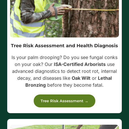
Tree Risk Assessment and Health Diagnosis
Is your palm drooping? Do you see fungal conks
on your oak? Our
ISA-Certified Arborists
use
advanced diagnostics to detect root rot, internal
decay, and diseases like
Oak Wilt
or
Lethal
Bronzing
before they become fatal.
Tree Risk Assessment →