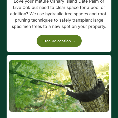
Love your mature Canary Island Date Palm or
Live Oak but need to clear space for a pool or
addition? We use hydraulic tree spades and root-
pruning techniques to safely transplant large
specimen trees to a new spot on your property.
Tree Relocation →