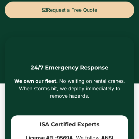
Request a Free Quote
24/7 Emergency Response
We own our fleet.
No waiting on rental cranes.
When storms hit, we deploy immediately to
remove hazards.
ISA Certified Experts
License #FL-9569A.
We follow
ANSI