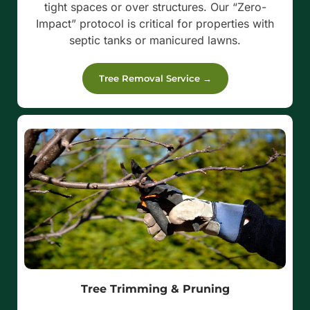
tight spaces or over structures. Our “Zero-
Impact” protocol is critical for properties with
septic tanks or manicured lawns.
Tree Removal Service →
Tree Trimming & Pruning