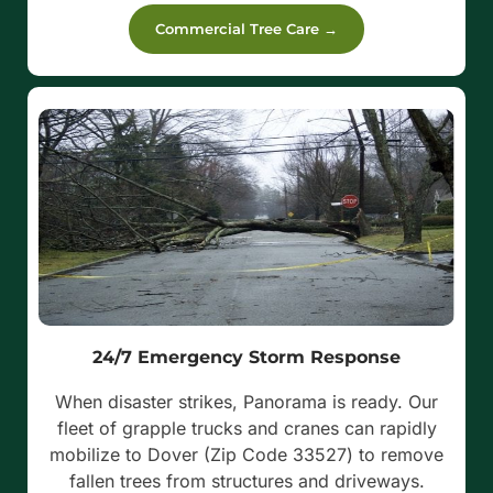
Commercial Tree Care →
24/7 Emergency Storm Response
When disaster strikes, Panorama is ready. Our
fleet of grapple trucks and cranes can rapidly
mobilize to Dover (Zip Code 33527) to remove
fallen trees from structures and driveways.