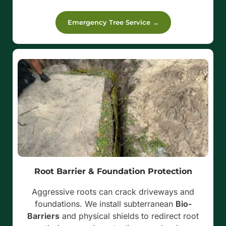
Emergency Tree Service →
Root Barrier & Foundation Protection
Aggressive roots can crack driveways and
foundations. We install subterranean
Bio-
Barriers
and physical shields to redirect root