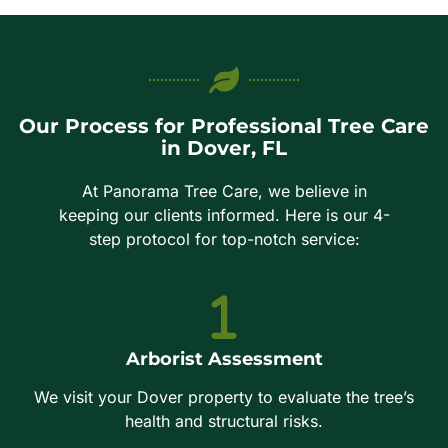
Our Process for Professional Tree Care
in Dover, FL
At Panorama Tree Care, we believe in
keeping our clients informed. Here is our 4-
step protocol for top-notch service:
Arborist Assessment
We visit your Dover property to evaluate the tree’s
health and structural risks.