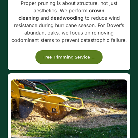
Proper pruning is about structure, not just
aesthetics. We perform
crown
cleaning
and
deadwooding
to reduce wind
resistance during hurricane season. For Dover’s
abundant oaks, we focus on removing
codominant stems to prevent catastrophic failure.
Tree Trimming Service →