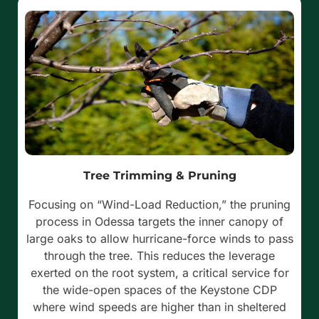
Tree Trimming & Pruning
Focusing on “Wind-Load Reduction,” the pruning
process in Odessa targets the inner canopy of
large oaks to allow hurricane-force winds to pass
through the tree. This reduces the leverage
exerted on the root system, a critical service for
the wide-open spaces of the Keystone CDP
where wind speeds are higher than in sheltered