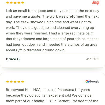
★★★★★
Left an email for a quote and tony came out the next day
and gave me a quote. The work was preformed the next
day. The crew showed up on time and went right to
work. They did a good job and cleaned everything up
when they were finished. I had a large reclinata palm
that they trimmed and large stand of paurotis palms that
had been cut down and I needed the stumps of an area
about 8/ft in diameter ground down.
Bruce G.
Jan 2012
★★★★★
Google
Brentwood Hills HOA has used Panorama for years
because they do such an excellent job! We consider
them part of our family. — Olin Barnett, President of the