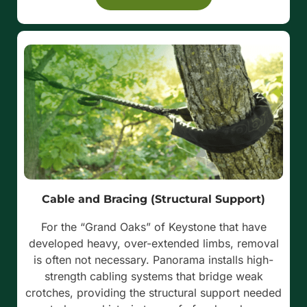
Cable and Bracing (Structural Support)
For the “Grand Oaks” of Keystone that have
developed heavy, over-extended limbs, removal
is often not necessary. Panorama installs high-
strength cabling systems that bridge weak
crotches, providing the structural support needed