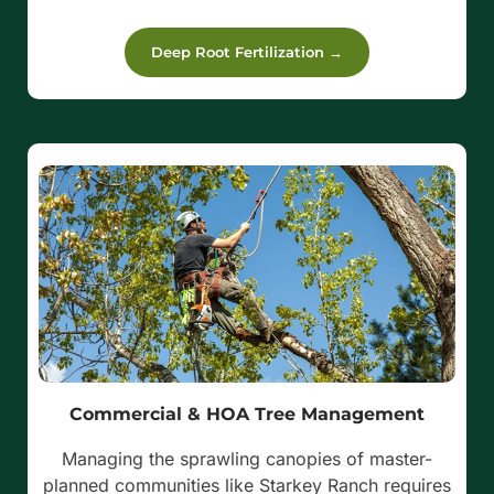
Deep Root Fertilization →
Commercial & HOA Tree Management
Managing the sprawling canopies of master-
planned communities like Starkey Ranch requires