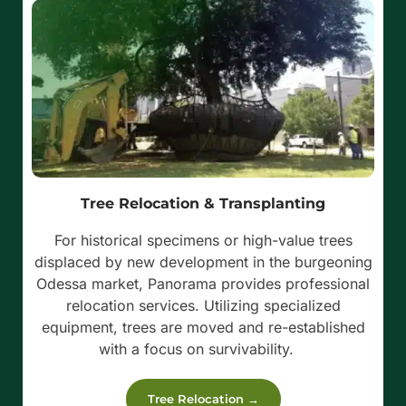
Tree Relocation & Transplanting
For historical specimens or high-value trees
displaced by new development in the burgeoning
Odessa market, Panorama provides professional
relocation services. Utilizing specialized
equipment, trees are moved and re-established
with a focus on survivability.
Tree Relocation →