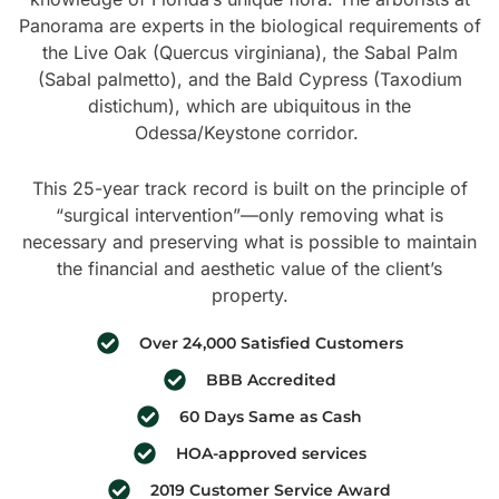
Panorama are experts in the biological requirements of
the Live Oak (Quercus virginiana), the Sabal Palm
(Sabal palmetto), and the Bald Cypress (Taxodium
distichum), which are ubiquitous in the
Odessa/Keystone corridor.
This 25-year track record is built on the principle of
“surgical intervention”—only removing what is
necessary and preserving what is possible to maintain
the financial and aesthetic value of the client’s
property.
Over 24,000 Satisfied Customers
BBB Accredited
60 Days Same as Cash
HOA-approved services
2019 Customer Service Award