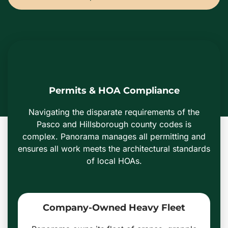
Permits & HOA Compliance
Navigating the disparate requirements of the
Pasco and Hillsborough county codes is
complex. Panorama manages all permitting and
ensures all work meets the architectural standards
of local HOAs.
Company-Owned Heavy Fleet