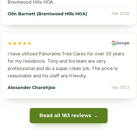
Brentwood Hills HOA.
Olin Barnett (Brentwood Hills HOA)
Feb 2026
★★★★★
Google
I have utilized Panorama Tree Cares for over 20 years
for my residence. Tony and his team are very
professional and do a super clean job. The price is
reasonable and his staff are friendly.
Alexander Charehjoo
Sep 2023
Read all 183 reviews →