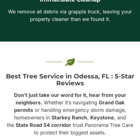
We remove all debris via grapple truck, leaving your
property cleaner than we found it.
Best Tree Service in Odessa, FL : 5-Star
Reviews
Don’t just take our word for it, hear from your
neighbors.
Whether it’s navigating
Grand Oak
permits
or handling emergency storm damage,
homeowners in
Starkey Ranch
,
Keystone
, and
the
State Road 54 corridor
trust Panorama Tree Care
to protect their biggest assets.