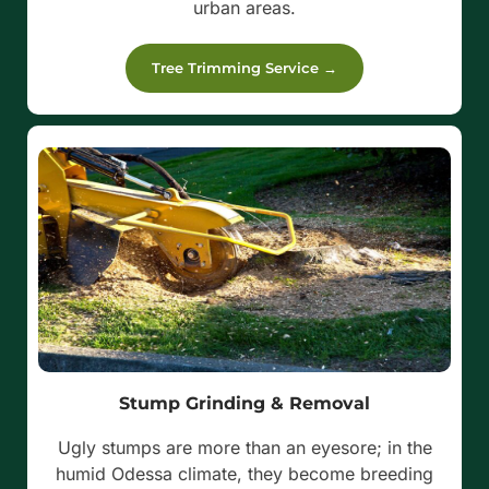
urban areas.
Tree Trimming Service →
Stump Grinding & Removal
Ugly stumps are more than an eyesore; in the
humid Odessa climate, they become breeding