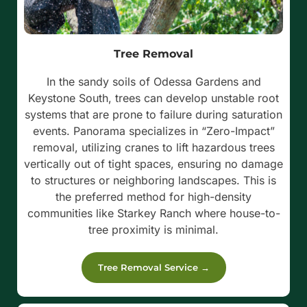
Tree Removal
In the sandy soils of Odessa Gardens and
Keystone South, trees can develop unstable root
systems that are prone to failure during saturation
events.
Panorama specializes in “Zero-Impact”
removal, utilizing cranes to lift hazardous trees
vertically out of tight spaces, ensuring no damage
to structures or neighboring landscapes. This is
the preferred method for high-density
communities like Starkey Ranch where house-to-
tree proximity is minimal.
Tree Removal Service →