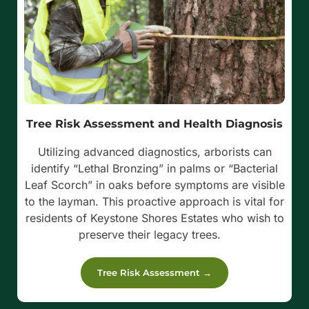
Tree Risk Assessment and Health Diagnosis
Utilizing advanced diagnostics, arborists can
identify “Lethal Bronzing” in palms or “Bacterial
Leaf Scorch” in oaks before symptoms are visible
to the layman.
This proactive approach is vital for
residents of Keystone Shores Estates who wish to
preserve their legacy trees.
Tree Risk Assessment →