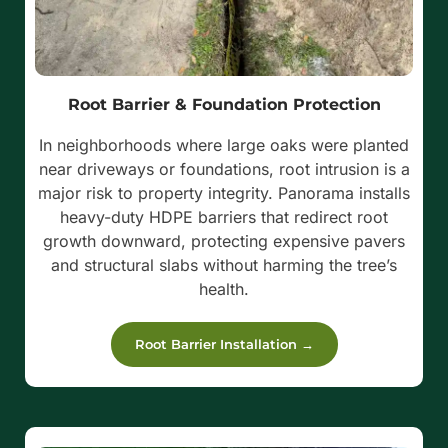
Root Barrier & Foundation Protection
In neighborhoods where large oaks were planted
near driveways or foundations, root intrusion is a
major risk to property integrity. Panorama installs
heavy-duty HDPE barriers that redirect root
growth downward, protecting expensive pavers
and structural slabs without harming the tree’s
health.
Root Barrier Installation →