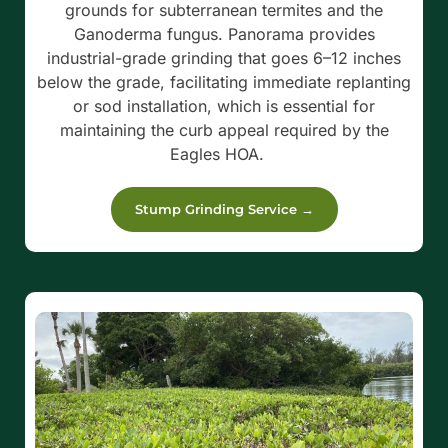
grounds for subterranean termites and the
Ganoderma fungus.
Panorama provides
industrial-grade grinding that goes 6–12 inches
below the grade, facilitating immediate replanting
or sod installation, which is essential for
maintaining the curb appeal required by the
Eagles HOA.
Stump Grinding Service →