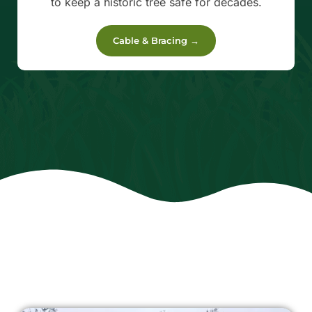
to keep a historic tree safe for decades.
Cable & Bracing →