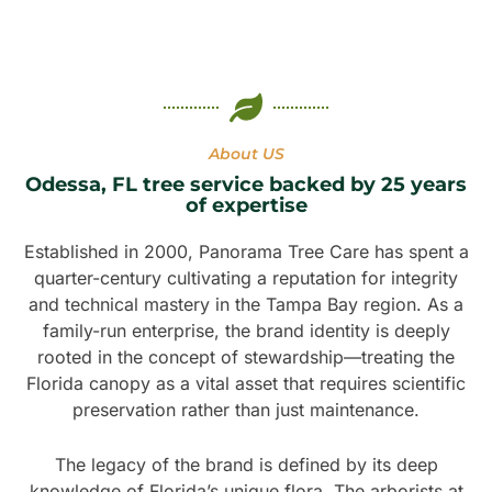
About US
Odessa, FL tree service backed by 25 years
of expertise
Established in 2000, Panorama Tree Care has spent a
quarter-century cultivating a reputation for integrity
and technical mastery in the Tampa Bay region. As a
family-run enterprise, the brand identity is deeply
rooted in the concept of stewardship—treating the
Florida canopy as a vital asset that requires scientific
preservation rather than just maintenance.
The legacy of the brand is defined by its deep
knowledge of Florida’s unique flora. The arborists at