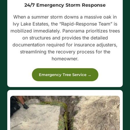
24/7 Emergency Storm Response
When a summer storm downs a massive oak in
Ivy Lake Estates, the “Rapid-Response Team” is
mobilized immediately. Panorama prioritizes trees
on structures and provides the detailed
documentation required for insurance adjusters,
streamlining the recovery process for the
homeowner.
Emergency Tree Service →