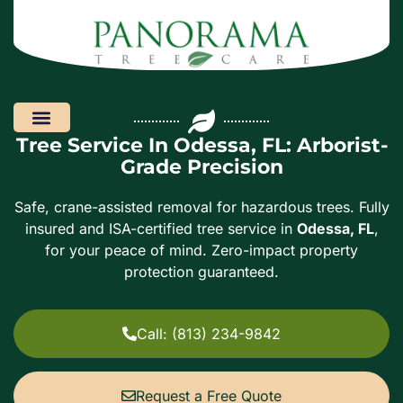
Tree Service In Odessa, FL: Arborist-
Areas We Serve
Grade Precision
Safe, crane-assisted removal for hazardous trees. Fully
insured and ISA-certified tree service in
Odessa, FL
,
for your peace of mind. Zero-impact property
protection guaranteed.
Call: (813) 234-9842
Request a Free Quote