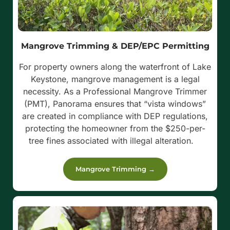
Mangrove Trimming & DEP/EPC Permitting
For property owners along the waterfront of Lake
Keystone, mangrove management is a legal
necessity. As a Professional Mangrove Trimmer
(PMT), Panorama ensures that “vista windows”
are created in compliance with DEP regulations,
protecting the homeowner from the $250-per-
tree fines associated with illegal alteration.
Mangrove Trimming →