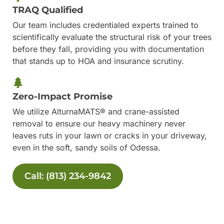
TRAQ Qualified
Our team includes credentialed experts trained to
scientifically evaluate the structural risk of your trees
before they fall, providing you with documentation
that stands up to HOA and insurance scrutiny.
Zero-Impact Promise
We utilize AlturnaMATS® and crane-assisted
removal to ensure our heavy machinery never
leaves ruts in your lawn or cracks in your driveway,
even in the soft, sandy soils of Odessa.
Call: (813) 234-9842