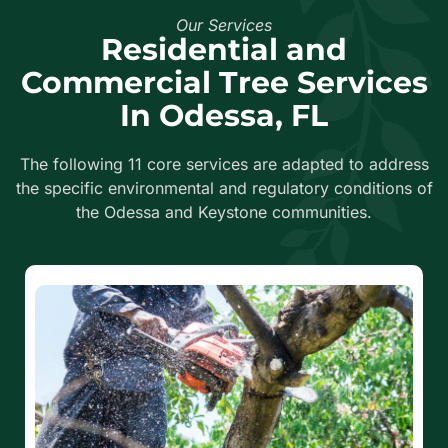
Our Services
Residential and
Commercial Tree Services
In Odessa, FL
The following 11 core services are adapted to address
the specific environmental and regulatory conditions of
the Odessa and Keystone communities.