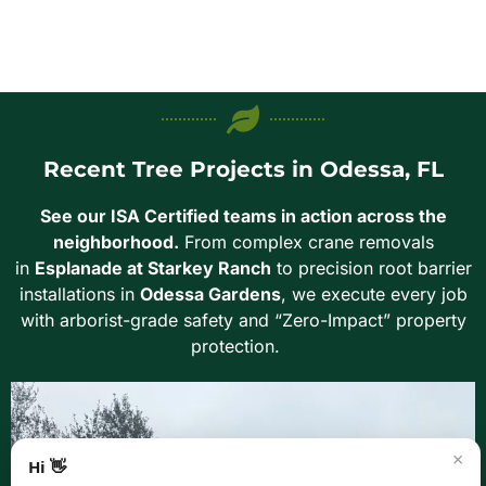
Recent Tree Projects in Odessa, FL
See our ISA Certified teams in action across the
neighborhood.
From complex crane removals
in
Esplanade at Starkey Ranch
to precision root barrier
installations in
Odessa Gardens
, we execute every job
with arborist-grade safety and “Zero-Impact” property
protection.
×
Hi 👋