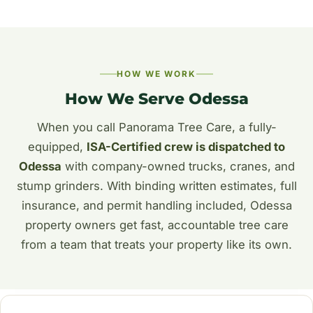
HOW WE WORK
How We Serve Odessa
When you call Panorama Tree Care, a fully-
equipped,
ISA-Certified crew is dispatched to
Odessa
with company-owned trucks, cranes, and
stump grinders. With binding written estimates, full
insurance, and permit handling included, Odessa
property owners get fast, accountable tree care
from a team that treats your property like its own.