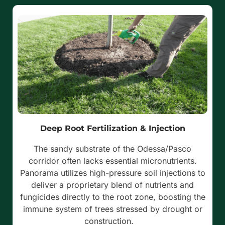
Deep Root Fertilization & Injection
The sandy substrate of the Odessa/Pasco
corridor often lacks essential micronutrients.
Panorama utilizes high-pressure soil injections to
deliver a proprietary blend of nutrients and
fungicides directly to the root zone, boosting the
immune system of trees stressed by drought or
construction.