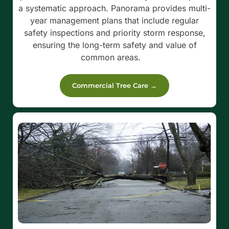
a systematic approach. Panorama provides multi-
year management plans that include regular
safety inspections and priority storm response,
ensuring the long-term safety and value of
common areas.
Commercial Tree Care →