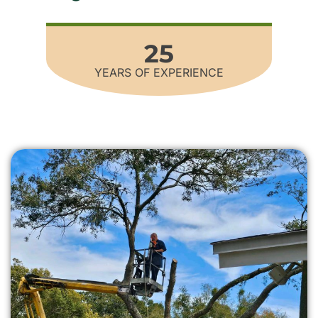
25
YEARS OF EXPERIENCE