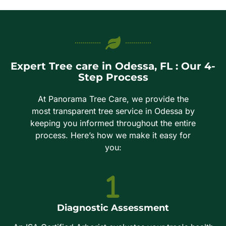
Expert Tree care in Odessa, FL : Our 4-
Step Process
At Panorama Tree Care, we provide the
most transparent tree service in Odessa by
keeping you informed throughout the entire
process. Here’s how we make it easy for
you:
Diagnostic Assessment