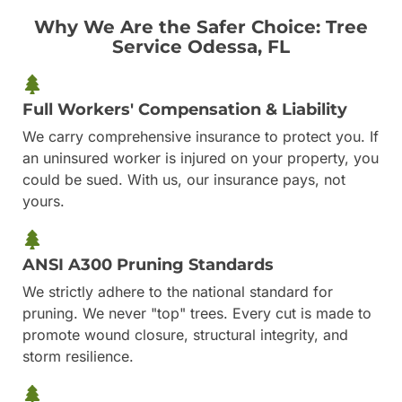
Why We Are the Safer Choice: Tree
Service Odessa, FL
Full Workers' Compensation & Liability
We carry comprehensive insurance to protect you. If
an uninsured worker is injured on your property, you
could be sued. With us, our insurance pays, not
yours.
ANSI A300 Pruning Standards
We strictly adhere to the national standard for
pruning. We never "top" trees. Every cut is made to
promote wound closure, structural integrity, and
storm resilience.