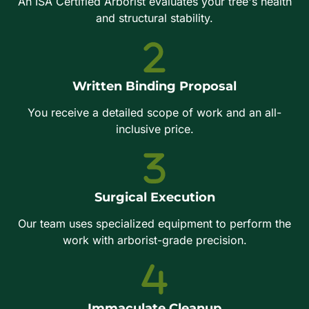
An ISA Certified Arborist evaluates your tree's health
and structural stability.
Written Binding Proposal
You receive a detailed scope of work and an all-
inclusive price.
Surgical Execution
Our team uses specialized equipment to perform the
work with arborist-grade precision.
Immaculate Cleanup