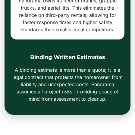
Panorama owns its fleet of cranes, grapple
trucks, and aerial lifts. This eliminates the
reliance on third-party rentals, allowing for
faster response times and higher safety
standards than smaller local competitors.
Binding Written Estimates
A binding estimate is more than a quote; it is a
legal contract that protects the homeowner from
liability and unexpected costs. Panorama
assumes all project risks, providing peace of
mind from assessment to cleanup.