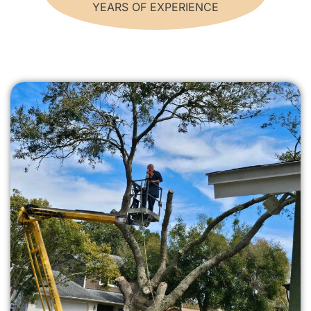
YEARS OF EXPERIENCE