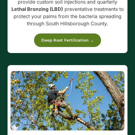
provide custom soil injections and quarterly
Lethal Bronzing (LBD)
preventative treatments to
protect your palms from the bacteria spreading
through South Hillsborough County.
Deep Root Fertilization →