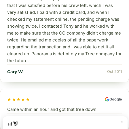
that I was satisfied before his crew left, which I was
very satisfied. I paid with a credit card, and when I
checked my statement online, the pending charge was
showing twice. I contacted Tony and he worked with
me to make sure that the CC company didn't charge me
twice. He emailed me copies of all the paperwork
reguarding the transaction and I was able to get it all
cleared up. Panorama is definitely my Tree company for
the future.
Gary W.
Oct 2011
★★★★★
Google
Came within an hour and got that tree down!
Lobo
Nov 2024
×
Hi 👋