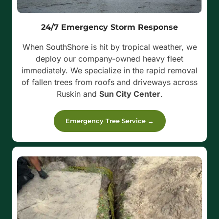
24/7 Emergency Storm Response
When SouthShore is hit by tropical weather, we
deploy our company-owned heavy fleet
immediately. We specialize in the rapid removal
of fallen trees from roofs and driveways across
Ruskin and
Sun City Center
.
Emergency Tree Service →