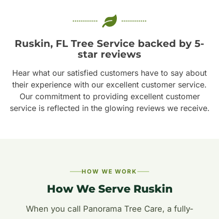
Ruskin, FL Tree Service backed by 5-
star reviews
Hear what our satisfied customers have to say about
their experience with our excellent customer service.
Our commitment to providing excellent customer
service is reflected in the glowing reviews we receive.
HOW WE WORK
How We Serve Ruskin
When you call Panorama Tree Care, a fully-