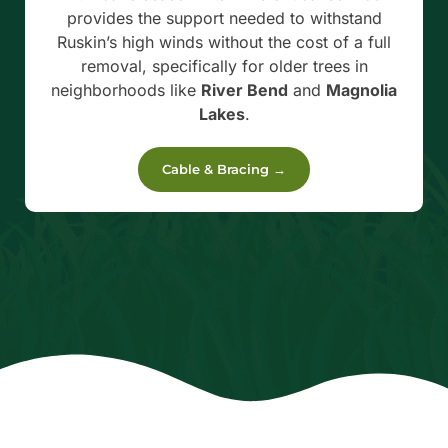
provides the support needed to withstand
Ruskin’s high winds without the cost of a full
removal, specifically for older trees in
neighborhoods like
River Bend
and
Magnolia
Lakes
.
Cable & Bracing →