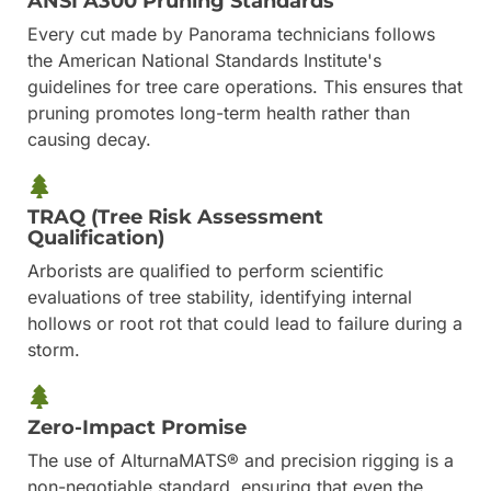
ANSI A300 Pruning Standards
Every cut made by Panorama technicians follows
the American National Standards Institute's
guidelines for tree care operations. This ensures that
pruning promotes long-term health rather than
causing decay.
TRAQ (Tree Risk Assessment
Qualification)
Arborists are qualified to perform scientific
evaluations of tree stability, identifying internal
hollows or root rot that could lead to failure during a
storm.
Zero-Impact Promise
The use of AlturnaMATS® and precision rigging is a
non-negotiable standard, ensuring that even the