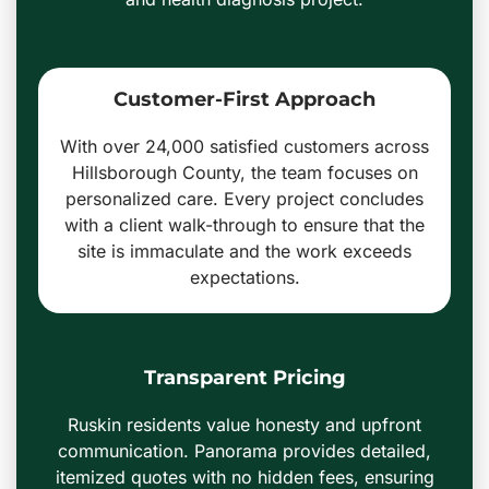
Customer-First Approach
With over 24,000 satisfied customers across
Hillsborough County, the team focuses on
personalized care. Every project concludes
with a client walk-through to ensure that the
site is immaculate and the work exceeds
expectations.
Transparent Pricing
Ruskin residents value honesty and upfront
communication. Panorama provides detailed,
itemized quotes with no hidden fees, ensuring