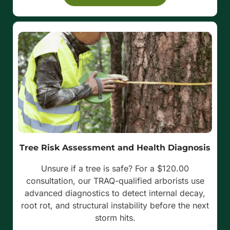
Tree Risk Assessment and Health Diagnosis
Unsure if a tree is safe? For a $120.00
consultation, our TRAQ-qualified arborists use
advanced diagnostics to detect internal decay,
root rot, and structural instability before the next
storm hits.