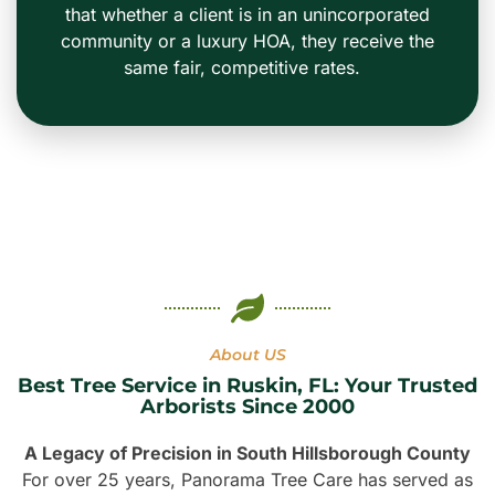
that whether a client is in an unincorporated
community or a luxury HOA, they receive the
same fair, competitive rates.
About US
Best Tree Service in Ruskin, FL: Your Trusted
Arborists Since 2000
A Legacy of Precision in South Hillsborough County
For over 25 years, Panorama Tree Care has served as