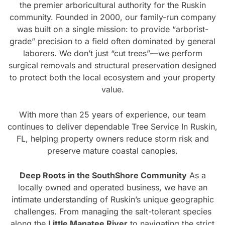
the premier arboricultural authority for the Ruskin
community. Founded in 2000, our family-run company
was built on a single mission: to provide “arborist-
grade” precision to a field often dominated by general
laborers. We don’t just “cut trees”—we perform
surgical removals and structural preservation designed
to protect both the local ecosystem and your property
value.
With more than 25 years of experience, our team
continues to deliver dependable Tree Service In Ruskin,
FL, helping property owners reduce storm risk and
preserve mature coastal canopies.
Deep Roots in the SouthShore Community
As a
locally owned and operated business, we have an
intimate understanding of Ruskin’s unique geographic
challenges. From managing the salt-tolerant species
along the
Little Manatee River
to navigating the strict