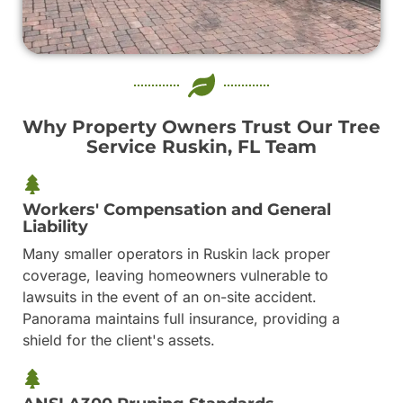
Why Property Owners Trust Our Tree
Service Ruskin, FL Team
Workers' Compensation and General
Liability
Many smaller operators in Ruskin lack proper
coverage, leaving homeowners vulnerable to
lawsuits in the event of an on-site accident.
Panorama maintains full insurance, providing a
shield for the client's assets.