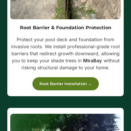
Root Barrier & Foundation Protection
Protect your pool deck and foundation from
invasive roots. We install professional-grade root
barriers that redirect growth downward, allowing
you to keep your shade trees in
MiraBay
without
risking structural damage to your home.
Root Barrier Installation →