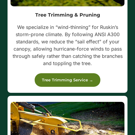
Tree Trimming & Pruning
We specialize in “wind-thinning” for Ruskin’s
storm-prone climate. By following ANSI A300
standards, we reduce the “sail effect” of your
canopy, allowing hurricane-force winds to pass
through safely rather than catching the branches
and toppling the tree.
Tree Trimming Service →