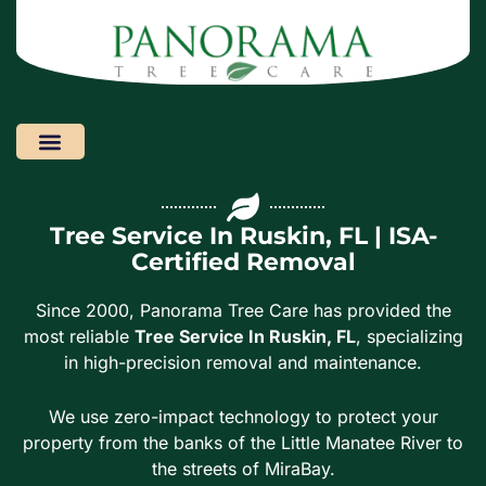
Areas We Serve
Tree Service In Ruskin, FL | ISA-
Certified Removal
Since 2000, Panorama Tree Care has provided the
most reliable
Tree Service In Ruskin, FL
, specializing
in high-precision removal and maintenance.
We use zero-impact technology to protect your
property from the banks of the Little Manatee River to
the streets of MiraBay.