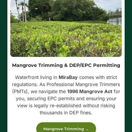
Mangrove Trimming & DEP/EPC Permitting
Waterfront living in
MiraBay
comes with strict
regulations. As Professional Mangrove Trimmers
(PMTs), we navigate the
1996 Mangrove Act
for
you, securing EPC permits and ensuring your
view is legally re-established without risking
thousands in DEP fines.
Mangrove Trimming →