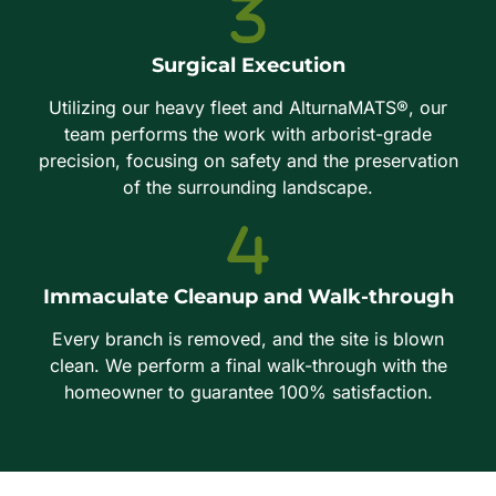
Surgical Execution
Utilizing our heavy fleet and AlturnaMATS®, our
team performs the work with arborist-grade
precision, focusing on safety and the preservation
of the surrounding landscape.
Immaculate Cleanup and Walk-through
Every branch is removed, and the site is blown
clean. We perform a final walk-through with the
homeowner to guarantee 100% satisfaction.