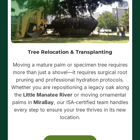
Tree Relocation & Transplanting
Moving a mature palm or specimen tree requires
more than just a shovel—it requires surgical root
pruning and professional hydration protocols.
Whether you are repositioning a legacy oak along
the
Little Manatee River
or moving ornamental
palms in
MiraBay
, our ISA-certified team handles
every step to ensure your tree thrives in its new
location.