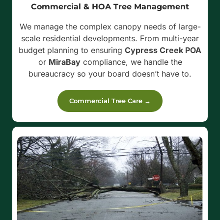
Commercial & HOA Tree Management
We manage the complex canopy needs of large-
scale residential developments. From multi-year
budget planning to ensuring
Cypress Creek POA
or
MiraBay
compliance, we handle the
bureaucracy so your board doesn’t have to.
Commercial Tree Care →