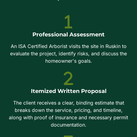
Professional Assessment
An ISA Certified Arborist visits the site in Ruskin to
evaluate the project, identify risks, and discuss the
homeowner's goals.
Itemized Written Proposal
The client receives a clear, binding estimate that
breaks down the service, pricing, and timeline,
along with proof of insurance and necessary permit
documentation.