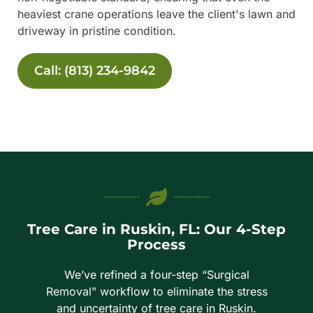
heaviest crane operations leave the client's lawn and
driveway in pristine condition.
Call: (813) 234-9842
Tree Care in Ruskin, FL: Our 4-Step
Process
We’ve refined a four-step “Surgical
Removal” workflow to eliminate the stress
and uncertainty of tree care in Ruskin.