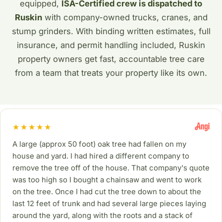
equipped,
ISA-Certified crew is dispatched to
Ruskin
with company-owned trucks, cranes, and
stump grinders. With binding written estimates, full
insurance, and permit handling included, Ruskin
property owners get fast, accountable tree care
from a team that treats your property like its own.
★★★★★
A large (approx 50 foot) oak tree had fallen on my
house and yard. I had hired a different company to
remove the tree off of the house. That company's quote
was too high so I bought a chainsaw and went to work
on the tree. Once I had cut the tree down to about the
last 12 feet of trunk and had several large pieces laying
around the yard, along with the roots and a stack of