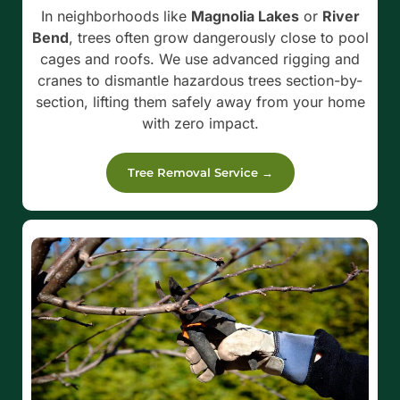
In neighborhoods like
Magnolia Lakes
or
River
Bend
, trees often grow dangerously close to pool
cages and roofs. We use advanced rigging and
cranes to dismantle hazardous trees section-by-
section, lifting them safely away from your home
with zero impact.
Tree Removal Service →