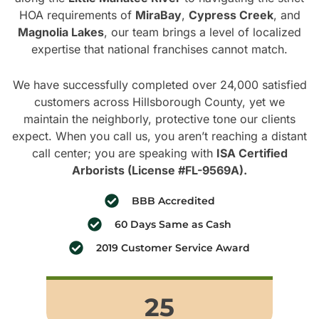
HOA requirements of
MiraBay
,
Cypress Creek
, and
Magnolia Lakes
, our team brings a level of localized
expertise that national franchises cannot match.
We have successfully completed over 24,000 satisfied
customers across Hillsborough County, yet we
maintain the neighborly, protective tone our clients
expect. When you call us, you aren’t reaching a distant
call center; you are speaking with
ISA Certified
Arborists (License #FL-9569A).
BBB Accredited
60 Days Same as Cash
2019 Customer Service Award
25