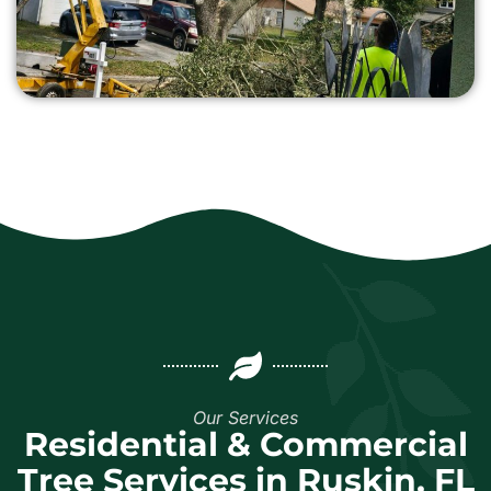
Our Services
Residential & Commercial
Tree Services in Ruskin, FL