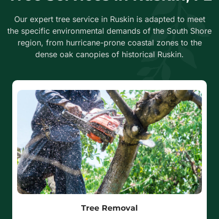
Our expert tree service in Ruskin is adapted to meet
the specific environmental demands of the South Shore
region, from hurricane-prone coastal zones to the
dense oak canopies of historical Ruskin.
Tree Removal