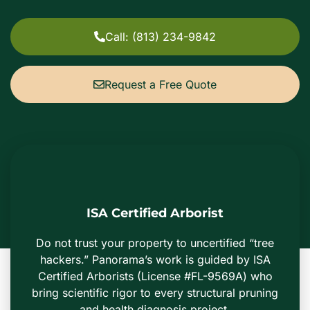
Call: (813) 234-9842
Request a Free Quote
ISA Certified Arborist
Do not trust your property to uncertified “tree
hackers.” Panorama’s work is guided by ISA
Certified Arborists (License #FL-9569A) who
bring scientific rigor to every structural pruning
and health diagnosis project.