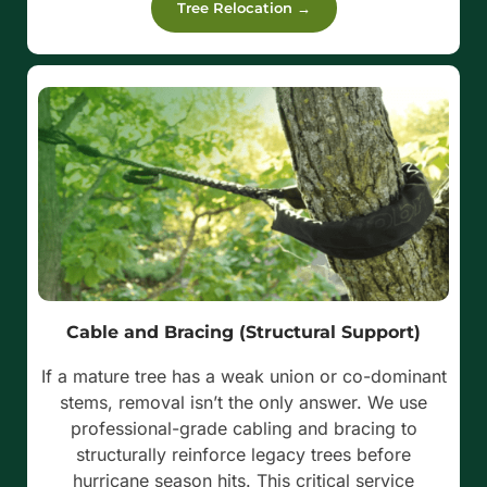
Tree Relocation →
Cable and Bracing (Structural Support)
If a mature tree has a weak union or co-dominant
stems, removal isn’t the only answer. We use
professional-grade cabling and bracing to
structurally reinforce legacy trees before
hurricane season hits. This critical service