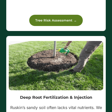
Tree Risk Assessment →
Deep Root Fertilization & Injection
Ruskin’s sandy soil often lacks vital nutrients. We