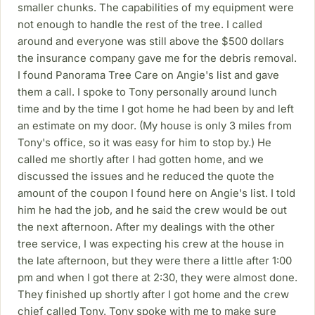
smaller chunks. The capabilities of my equipment were
not enough to handle the rest of the tree. I called
around and everyone was still above the $500 dollars
the insurance company gave me for the debris removal.
I found Panorama Tree Care on Angie's list and gave
them a call. I spoke to Tony personally around lunch
time and by the time I got home he had been by and left
an estimate on my door. (My house is only 3 miles from
Tony's office, so it was easy for him to stop by.) He
called me shortly after I had gotten home, and we
discussed the issues and he reduced the quote the
amount of the coupon I found here on Angie's list. I told
him he had the job, and he said the crew would be out
the next afternoon. After my dealings with the other
tree service, I was expecting his crew at the house in
the late afternoon, but they were there a little after 1:00
pm and when I got there at 2:30, they were almost done.
They finished up shortly after I got home and the crew
chief called Tony. Tony spoke with me to make sure