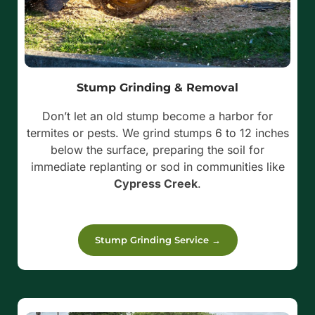
Stump Grinding & Removal
Don’t let an old stump become a harbor for
termites or pests. We grind stumps 6 to 12 inches
below the surface, preparing the soil for
immediate replanting or sod in communities like
Cypress Creek
.
Stump Grinding Service →