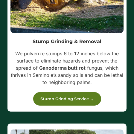
Stump Grinding & Removal
We pulverize stumps 6 to 12 inches below the
surface to eliminate hazards and prevent the
spread of
Ganoderma butt rot
fungus, which
thrives in Seminole’s sandy soils and can be lethal
to neighboring palms.
Stump Grinding Service →