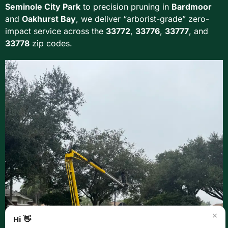
Seminole City Park
to precision pruning in
Bardmoor
and
Oakhurst Bay
, we deliver “arborist-grade” zero-
impact service across the
33772
,
33776
,
33777
, and
33778
zip codes.
×
Hi 👋