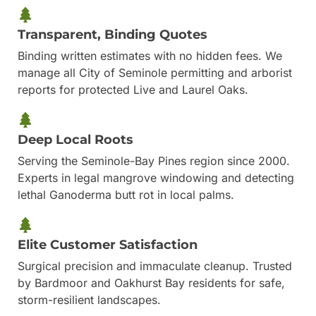
Transparent, Binding Quotes
Binding written estimates with no hidden fees. We
manage all City of Seminole permitting and arborist
reports for protected Live and Laurel Oaks.
Deep Local Roots
Serving the Seminole-Bay Pines region since 2000.
Experts in legal mangrove windowing and detecting
lethal Ganoderma butt rot in local palms.
Elite Customer Satisfaction
Surgical precision and immaculate cleanup. Trusted
by Bardmoor and Oakhurst Bay residents for safe,
storm-resilient landscapes.