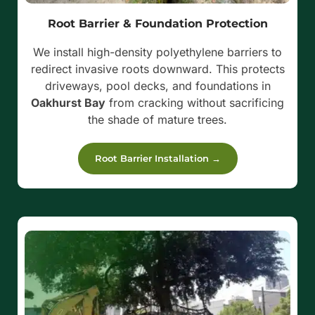
Root Barrier & Foundation Protection
We install high-density polyethylene barriers to
redirect invasive roots downward. This protects
driveways, pool decks, and foundations in
Oakhurst Bay
from cracking without sacrificing
the shade of mature trees.
Root Barrier Installation →