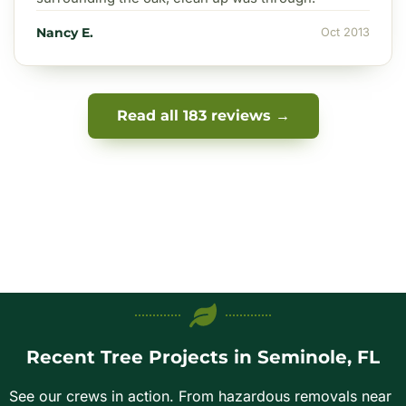
Nancy E.
Oct 2013
Read all 183 reviews →
Recent Tree Projects in Seminole, FL
See our crews in action. From hazardous removals near