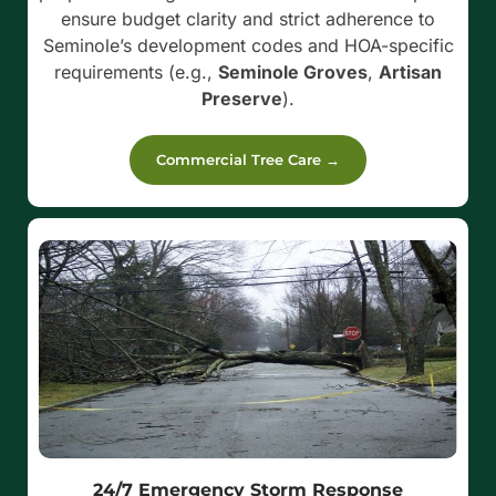
ensure budget clarity and strict adherence to
Seminole’s development codes and HOA-specific
requirements (e.g.,
Seminole Groves
,
Artisan
Preserve
).
Commercial Tree Care →
24/7 Emergency Storm Response