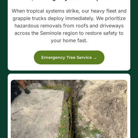
When tropical systems strike, our heavy fleet and
grapple trucks deploy immediately. We prioritize
hazardous removals from roofs and driveways
across the Seminole region to restore safety to
your home fast.
Emergency Tree Service →