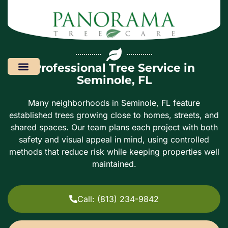
Professional Tree Service in
Seminole, FL
Areas We Serve
Many neighborhoods in Seminole, FL feature
established trees growing close to homes, streets, and
shared spaces. Our team plans each project with both
safety and visual appeal in mind, using controlled
methods that reduce risk while keeping properties well
maintained.
Call: (813) 234-9842