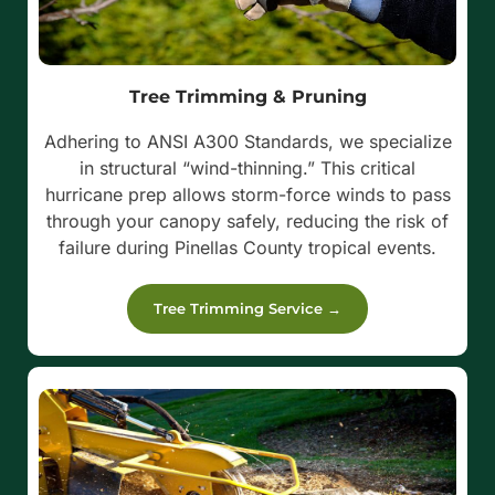
Tree Trimming & Pruning
Adhering to ANSI A300 Standards, we specialize
in structural “wind-thinning.” This critical
hurricane prep allows storm-force winds to pass
through your canopy safely, reducing the risk of
failure during Pinellas County tropical events.
Tree Trimming Service →