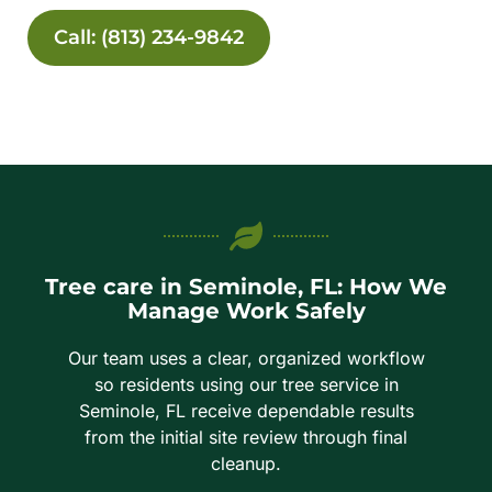
Call: (813) 234-9842
Tree care in Seminole, FL: How We
Manage Work Safely
Our team uses a clear, organized workflow
so residents using our tree service in
Seminole, FL receive dependable results
from the initial site review through final
cleanup.