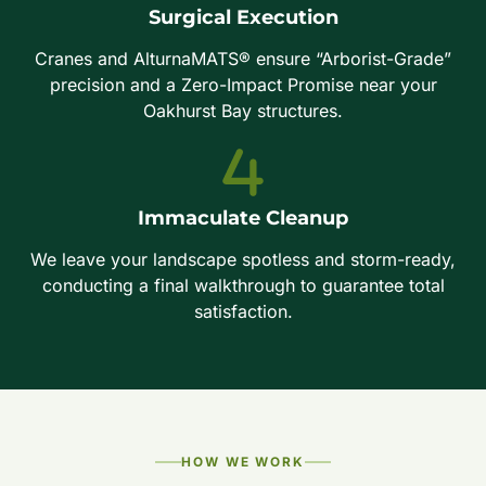
Surgical Execution
Cranes and AlturnaMATS® ensure “Arborist-Grade”
precision and a Zero-Impact Promise near your
Oakhurst Bay structures.
Immaculate Cleanup
We leave your landscape spotless and storm-ready,
conducting a final walkthrough to guarantee total
satisfaction.
HOW WE WORK