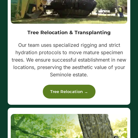
Tree Relocation & Transplanting
Our team uses specialized rigging and strict
hydration protocols to move mature specimen
trees. We ensure successful establishment in new
locations, preserving the aesthetic value of your
Seminole estate.
Tree Relocation →