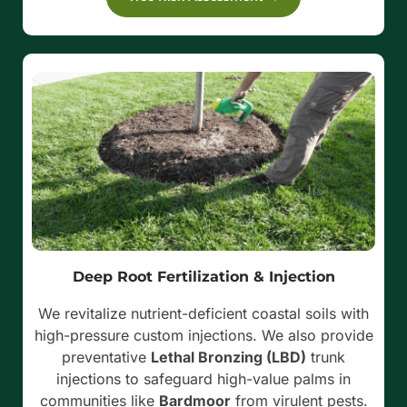
Deep Root Fertilization & Injection
We revitalize nutrient-deficient coastal soils with
high-pressure custom injections. We also provide
preventative
Lethal Bronzing (LBD)
trunk
injections to safeguard high-value palms in
communities like
Bardmoor
from virulent pests.