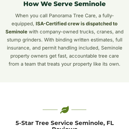
How We Serve Seminole
When you call Panorama Tree Care, a fully-
equipped,
ISA-Certified crew is dispatched to
Seminole
with company-owned trucks, cranes, and
stump grinders. With binding written estimates, full
insurance, and permit handling included, Seminole
property owners get fast, accountable tree care
from a team that treats your property like its own.
5-Star Tree Service Seminole, FL