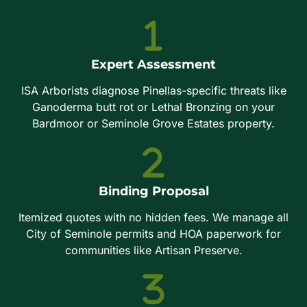
Expert Assessment
ISA Arborists diagnose Pinellas-specific threats like
Ganoderma butt rot or Lethal Bronzing on your
Bardmoor or Seminole Grove Estates property.
Binding Proposal
Itemized quotes with no hidden fees. We manage all
City of Seminole permits and HOA paperwork for
communities like Artisan Preserve.