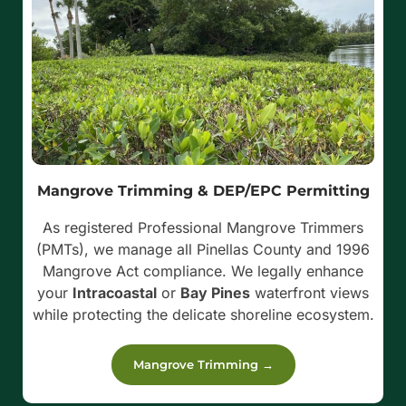
Mangrove Trimming & DEP/EPC Permitting
As registered Professional Mangrove Trimmers
(PMTs), we manage all Pinellas County and 1996
Mangrove Act compliance. We legally enhance
your
Intracoastal
or
Bay Pines
waterfront views
while protecting the delicate shoreline ecosystem.
Mangrove Trimming →