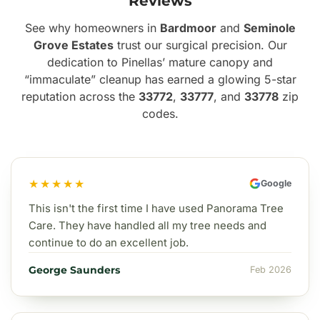
Reviews
See why homeowners in
Bardmoor
and
Seminole
Grove Estates
trust our surgical precision. Our
dedication to Pinellas’ mature canopy and
“immaculate” cleanup has earned a glowing 5-star
reputation across the
33772
,
33777
, and
33778
zip
codes.
★★★★★
Google
This isn't the first time I have used Panorama Tree
Care. They have handled all my tree needs and
continue to do an excellent job.
George Saunders
Feb 2026