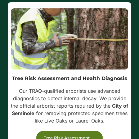
Tree Risk Assessment and Health Diagnosis
Our TRAQ-qualified arborists use advanced
diagnostics to detect internal decay. We provide
the official arborist reports required by the
City of
Seminole
for removing protected specimen trees
like Live Oaks or Laurel Oaks.
Tree Risk Assessment →