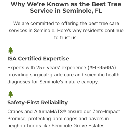
Why We’re Known as the Best Tree
Service in Seminole, FL
We are committed to offering the best tree care
services in Seminole. Here’s why residents continue
to trust us:
ISA Certified Expertise
Experts with 25+ years’ experience (#FL-9569A)
providing surgical-grade care and scientific health
diagnoses for Seminole’s mature canopy.
Safety-First Reliability
Cranes and AlturnaMATS® ensure our Zero-Impact
Promise, protecting pool cages and pavers in
neighborhoods like Seminole Grove Estates.