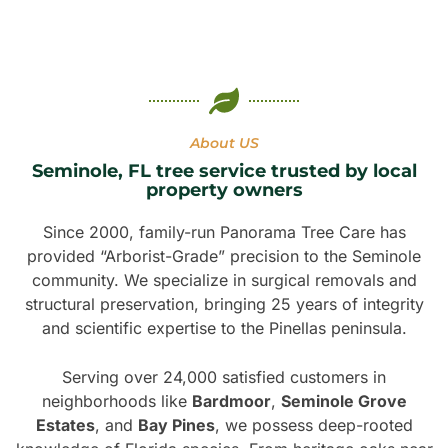
About US
Seminole, FL tree service trusted by local
property owners
Since 2000, family-run Panorama Tree Care has
provided “Arborist-Grade” precision to the Seminole
community. We specialize in surgical removals and
structural preservation, bringing 25 years of integrity
and scientific expertise to the Pinellas peninsula.
Serving over 24,000 satisfied customers in
neighborhoods like
Bardmoor
,
Seminole Grove
Estates
, and
Bay Pines
, we possess deep-rooted