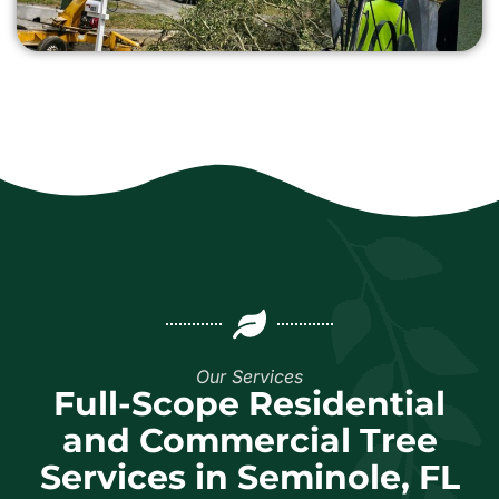
Our Services
Full-Scope Residential
and Commercial Tree
Services in Seminole, FL