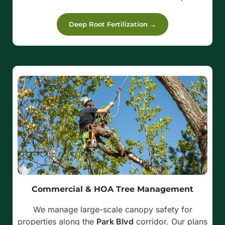
Deep Root Fertilization →
Commercial & HOA Tree Management
We manage large-scale canopy safety for
properties along the
Park Blvd
corridor. Our plans