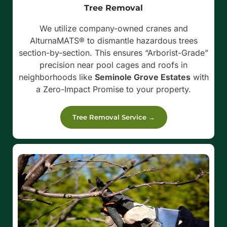
Tree Removal
We utilize company-owned cranes and
AlturnaMATS® to dismantle hazardous trees
section-by-section. This ensures “Arborist-Grade”
precision near pool cages and roofs in
neighborhoods like
Seminole Grove Estates
with
a Zero-Impact Promise to your property.
Tree Removal Service →