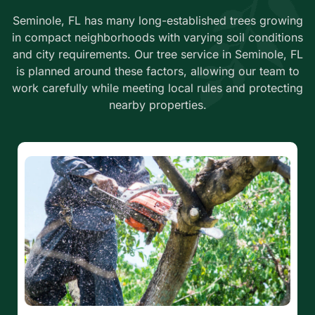
Seminole, FL has many long-established trees growing
in compact neighborhoods with varying soil conditions
and city requirements. Our tree service in Seminole, FL
is planned around these factors, allowing our team to
work carefully while meeting local rules and protecting
nearby properties.