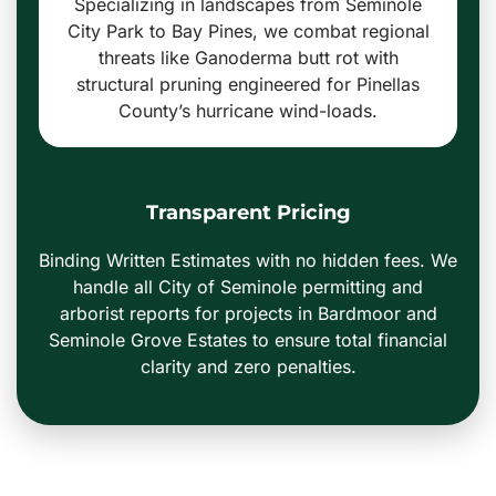
Specializing in landscapes from Seminole
City Park to Bay Pines, we combat regional
threats like Ganoderma butt rot with
structural pruning engineered for Pinellas
County’s hurricane wind-loads.
Transparent Pricing
Binding Written Estimates with no hidden fees. We
handle all City of Seminole permitting and
arborist reports for projects in Bardmoor and
Seminole Grove Estates to ensure total financial
clarity and zero penalties.