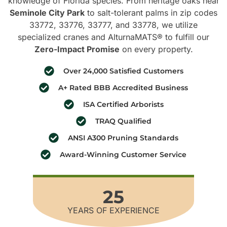
knowledge of Florida species. From heritage oaks near
Seminole City Park
to salt-tolerant palms in zip codes
33772, 33776, 33777, and 33778, we utilize
specialized cranes and AlturnaMATS® to fulfill our
Zero-Impact Promise
on every property.
Over 24,000 Satisfied Customers
A+ Rated BBB Accredited Business
ISA Certified Arborists
TRAQ Qualified
ANSI A300 Pruning Standards
Award-Winning Customer Service
25
YEARS OF EXPERIENCE