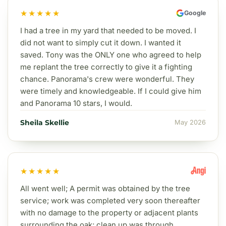
★★★★★
Google
I had a tree in my yard that needed to be moved. I
did not want to simply cut it down. I wanted it
saved. Tony was the ONLY one who agreed to help
me replant the tree correctly to give it a fighting
chance. Panorama's crew were wonderful. They
were timely and knowledgeable. If I could give him
and Panorama 10 stars, I would.
Sheila Skellie
May 2026
★★★★★
All went well; A permit was obtained by the tree
service; work was completed very soon thereafter
with no damage to the property or adjacent plants
surrounding the oak; clean up was through.