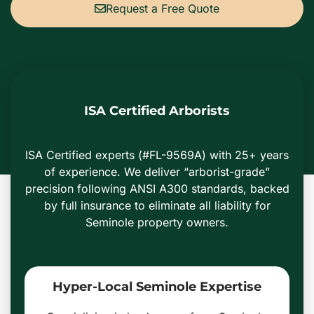
Request a Free Quote
ISA Certified Arborists
ISA Certified experts (#FL-9569A) with 25+ years
of experience. We deliver “arborist-grade”
precision following ANSI A300 standards, backed
by full insurance to eliminate all liability for
Seminole property owners.
Hyper-Local Seminole Expertise