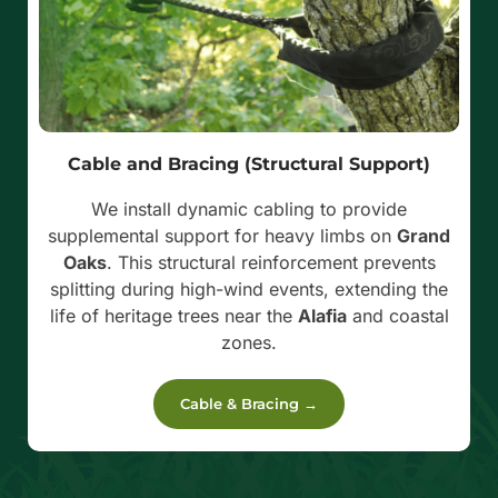
Cable and Bracing (Structural Support)
We install dynamic cabling to provide
supplemental support for heavy limbs on
Grand
Oaks
. This structural reinforcement prevents
splitting during high-wind events, extending the
life of heritage trees near the
Alafia
and coastal
zones.
Cable & Bracing →