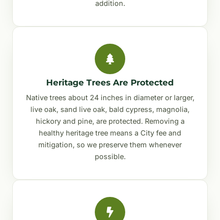
addition.
Heritage Trees Are Protected
Native trees about 24 inches in diameter or larger,
live oak, sand live oak, bald cypress, magnolia,
hickory and pine, are protected. Removing a
healthy heritage tree means a City fee and
mitigation, so we preserve them whenever
possible.