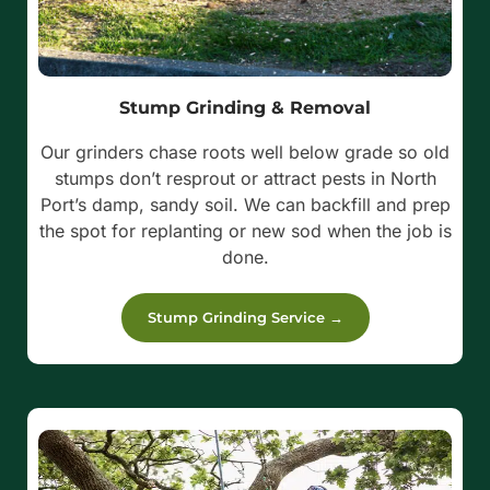
Stump Grinding & Removal
Our grinders chase roots well below grade so old
stumps don’t resprout or attract pests in North
Port’s damp, sandy soil. We can backfill and prep
the spot for replanting or new sod when the job is
done.
Stump Grinding Service →