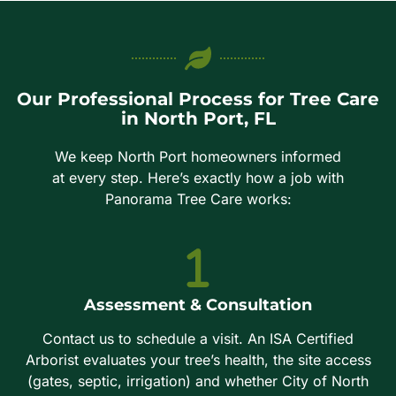
Our Professional Process for Tree Care
in North Port, FL
We keep North Port homeowners informed
at every step. Here’s exactly how a job with
Panorama Tree Care works:
Assessment & Consultation
Contact us to schedule a visit. An ISA Certified
Arborist evaluates your tree’s health, the site access
(gates, septic, irrigation) and whether City of North