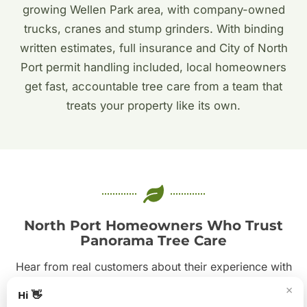
growing Wellen Park area, with company-owned
trucks, cranes and stump grinders. With binding
written estimates, full insurance and City of North
Port permit handling included, local homeowners
get fast, accountable tree care from a team that
treats your property like its own.
North Port Homeowners Who Trust
Panorama Tree Care
Hear from real customers about their experience with
our crews. From emergency storm calls to careful oak
×
Hi 👋
pruning, our commitment to safe, tidy, professional