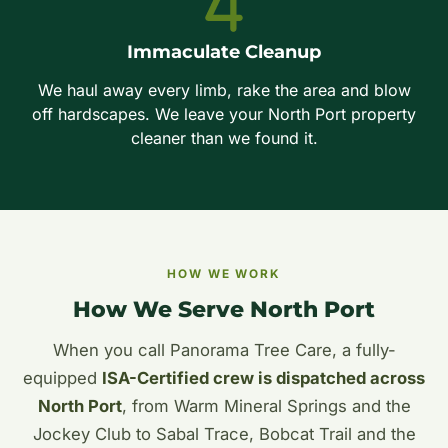
Immaculate Cleanup
We haul away every limb, rake the area and blow
off hardscapes. We leave your North Port property
cleaner than we found it.
HOW WE WORK
How We Serve North Port
When you call Panorama Tree Care, a fully-
equipped
ISA-Certified crew is dispatched across
North Port
, from Warm Mineral Springs and the
Jockey Club to Sabal Trace, Bobcat Trail and the