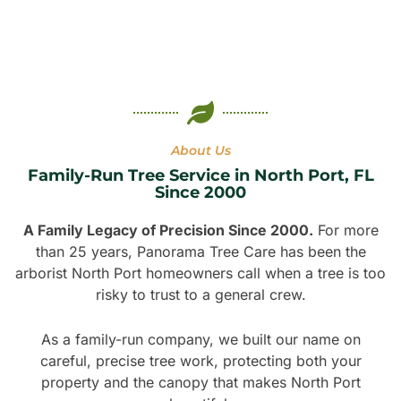
About Us
Family-Run Tree Service in North Port, FL
Since 2000
A Family Legacy of Precision Since 2000.
For more
than 25 years, Panorama Tree Care has been the
arborist North Port homeowners call when a tree is too
risky to trust to a general crew.
As a family-run company, we built our name on
careful, precise tree work, protecting both your
property and the canopy that makes North Port