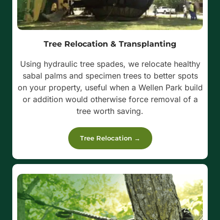
Tree Relocation & Transplanting
Using hydraulic tree spades, we relocate healthy
sabal palms and specimen trees to better spots
on your property, useful when a Wellen Park build
or addition would otherwise force removal of a
tree worth saving.
Tree Relocation →