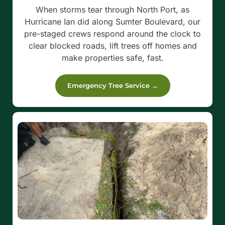
When storms tear through North Port, as
Hurricane Ian did along Sumter Boulevard, our
pre-staged crews respond around the clock to
clear blocked roads, lift trees off homes and
make properties safe, fast.
Emergency Tree Service →