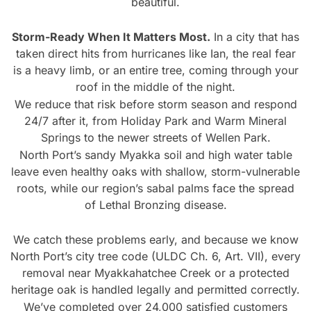
beautiful.
Storm-Ready When It Matters Most.
In a city that has
taken direct hits from hurricanes like Ian, the real fear
is a heavy limb, or an entire tree, coming through your
roof in the middle of the night.
We reduce that risk before storm season and respond
24/7 after it, from Holiday Park and Warm Mineral
Springs to the newer streets of Wellen Park.
North Port’s sandy Myakka soil and high water table
leave even healthy oaks with shallow, storm-vulnerable
roots, while our region’s sabal palms face the spread
of Lethal Bronzing disease.
We catch these problems early, and because we know
North Port’s city tree code (ULDC Ch. 6, Art. VII), every
removal near Myakkahatchee Creek or a protected
heritage oak is handled legally and permitted correctly.
We’ve completed over 24,000 satisfied customers