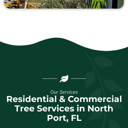
Our Services
Residential & Commercial
Tree Services in North
Port, FL