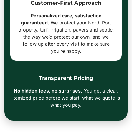
Customer-First Approach
Personalized care, satisfaction
guaranteed.
We protect your North Port
property, turf, irrigation, pavers and septic,
the way we’d protect our own, and we
follow up after every visit to make sure
you’re happy.
Transparent Pricing
No hidden fees, no surprises.
You get a clear,
itemized price before we start, what we quote is
what you pay.