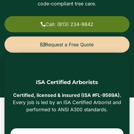
code-compliant tree care.
Call: (813) 234-9842
Request a Free Quote
ISA Certified Arborists
Certified, licensed & insured (ISA #FL-9569A).
Every job is led by an ISA Certified Arborist and
performed to ANSI A300 standards.