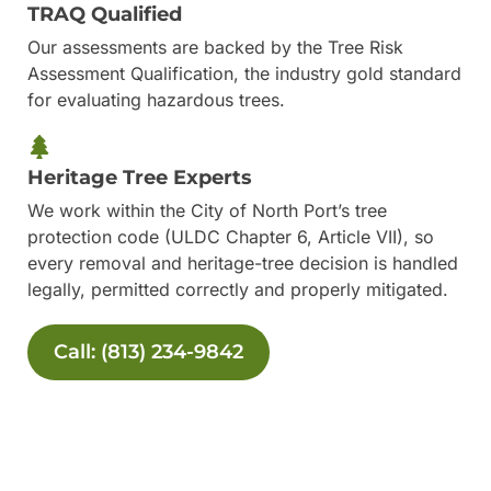
TRAQ Qualified
Our assessments are backed by the Tree Risk
Assessment Qualification, the industry gold standard
for evaluating hazardous trees.
Heritage Tree Experts
We work within the City of North Port’s tree
protection code (ULDC Chapter 6, Article VII), so
every removal and heritage-tree decision is handled
legally, permitted correctly and properly mitigated.
Call: (813) 234-9842