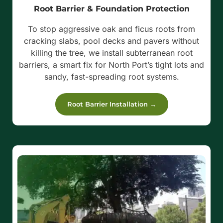
Root Barrier & Foundation Protection
To stop aggressive oak and ficus roots from
cracking slabs, pool decks and pavers without
killing the tree, we install subterranean root
barriers, a smart fix for North Port’s tight lots and
sandy, fast-spreading root systems.
Root Barrier Installation →