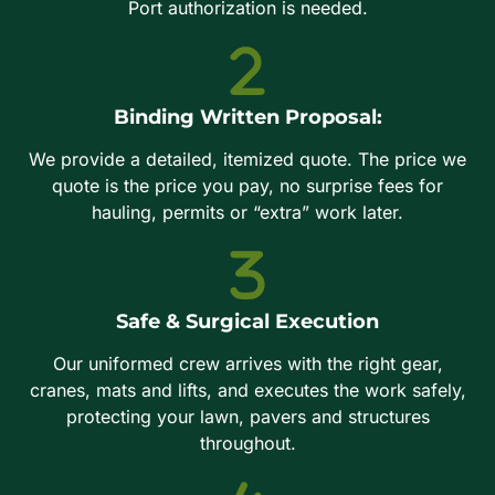
Port authorization is needed.
Binding Written Proposal:
We provide a detailed, itemized quote. The price we
quote is the price you pay, no surprise fees for
hauling, permits or “extra” work later.
Safe & Surgical Execution
Our uniformed crew arrives with the right gear,
cranes, mats and lifts, and executes the work safely,
protecting your lawn, pavers and structures
throughout.