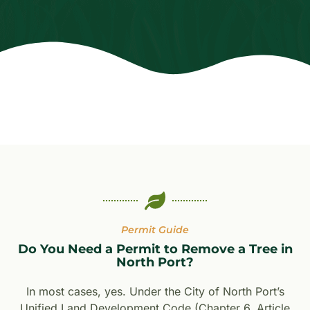
Permit Guide
Do You Need a Permit to Remove a Tree in
North Port?
In most cases, yes. Under the City of North Port’s
Unified Land Development Code (Chapter 6, Article