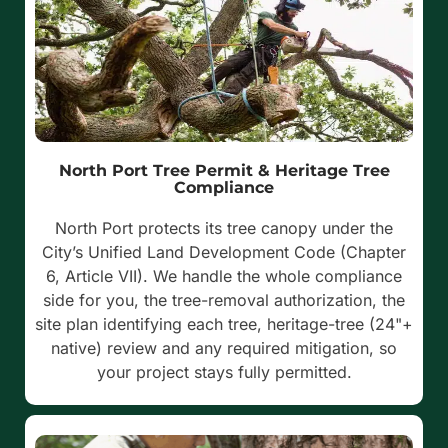
North Port Tree Permit & Heritage Tree
Compliance
North Port protects its tree canopy under the
City’s Unified Land Development Code (Chapter
6, Article VII). We handle the whole compliance
side for you, the tree-removal authorization, the
site plan identifying each tree, heritage-tree (24"+
native) review and any required mitigation, so
your project stays fully permitted.