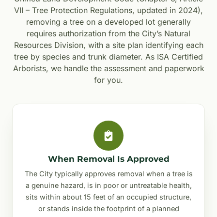
VII – Tree Protection Regulations, updated in 2024),
removing a tree on a developed lot generally
requires authorization from the City’s Natural
Resources Division, with a site plan identifying each
tree by species and trunk diameter. As ISA Certified
Arborists, we handle the assessment and paperwork
for you.
When Removal Is Approved
The City typically approves removal when a tree is
a genuine hazard, is in poor or untreatable health,
sits within about 15 feet of an occupied structure,
or stands inside the footprint of a planned