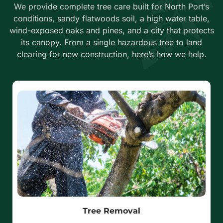
We provide complete tree care built for North Port’s
conditions, sandy flatwoods soil, a high water table,
wind-exposed oaks and pines, and a city that protects
its canopy. From a single hazardous tree to land
clearing for new construction, here’s how we help.
Tree Removal