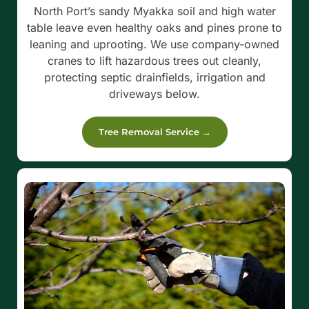
North Port’s sandy Myakka soil and high water
table leave even healthy oaks and pines prone to
leaning and uprooting. We use company-owned
cranes to lift hazardous trees out cleanly,
protecting septic drainfields, irrigation and
driveways below.
Tree Removal Service →