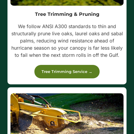
Tree Trimming & Pruning
We follow ANSI A300 standards to thin and
structurally prune live oaks, laurel oaks and sabal
palms, reducing wind resistance ahead of
hurricane season so your canopy is far less likely
to fail when the next storm rolls in off the Gulf.
Tree Trimming Service →