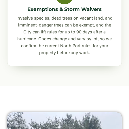
Exemptions & Storm Waivers
Invasive species, dead trees on vacant land, and
imminent-danger trees can be exempt, and the
City can lift rules for up to 90 days after a
hurricane. Codes change and vary by lot, so we
confirm the current North Port rules for your
property before any work.