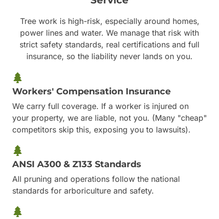
Tree work is high-risk, especially around homes,
power lines and water. We manage that risk with
strict safety standards, real certifications and full
insurance, so the liability never lands on you.
Workers' Compensation Insurance
We carry full coverage. If a worker is injured on
your property, we are liable, not you. (Many "cheap"
competitors skip this, exposing you to lawsuits).
ANSI A300 & Z133 Standards
All pruning and operations follow the national
standards for arboriculture and safety.