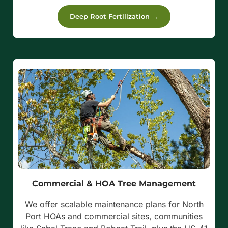
Deep Root Fertilization →
Commercial & HOA Tree Management
We offer scalable maintenance plans for North
Port HOAs and commercial sites, communities