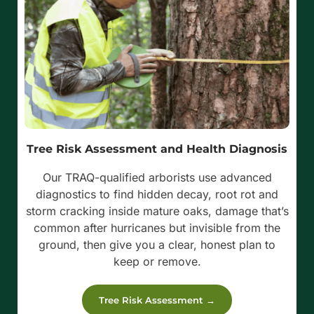
Tree Risk Assessment and Health Diagnosis
Our TRAQ-qualified arborists use advanced
diagnostics to find hidden decay, root rot and
storm cracking inside mature oaks, damage that’s
common after hurricanes but invisible from the
ground, then give you a clear, honest plan to
keep or remove.
Tree Risk Assessment →