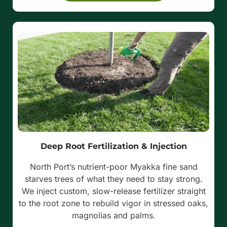
Deep Root Fertilization & Injection
North Port’s nutrient-poor Myakka fine sand
starves trees of what they need to stay strong.
We inject custom, slow-release fertilizer straight
to the root zone to rebuild vigor in stressed oaks,
magnolias and palms.