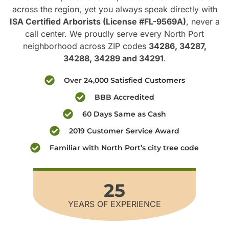
across the region, yet you always speak directly with
ISA Certified Arborists (License #FL-9569A)
, never a
call center. We proudly serve every North Port
neighborhood across ZIP codes
34286, 34287,
34288, 34289 and 34291
.
Over 24,000 Satisfied Customers
BBB Accredited
60 Days Same as Cash
2019 Customer Service Award
Familiar with North Port’s city tree code
25
YEARS OF EXPERIENCE