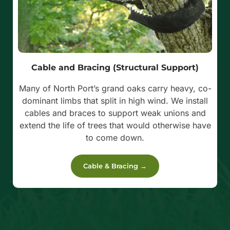
Cable and Bracing (Structural Support)
Many of North Port’s grand oaks carry heavy, co-
dominant limbs that split in high wind. We install
cables and braces to support weak unions and
extend the life of trees that would otherwise have
to come down.
Cable & Bracing →