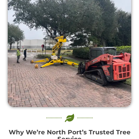
Why We’re North Port’s Trusted Tree
Service