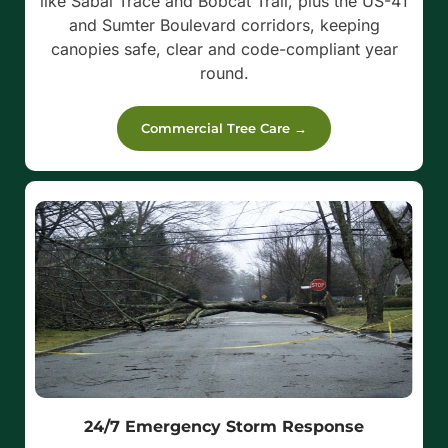
like Sabal Trace and Bobcat Trail, plus the US-41
and Sumter Boulevard corridors, keeping
canopies safe, clear and code-compliant year
round.
Commercial Tree Care →
24/7 Emergency Storm Response