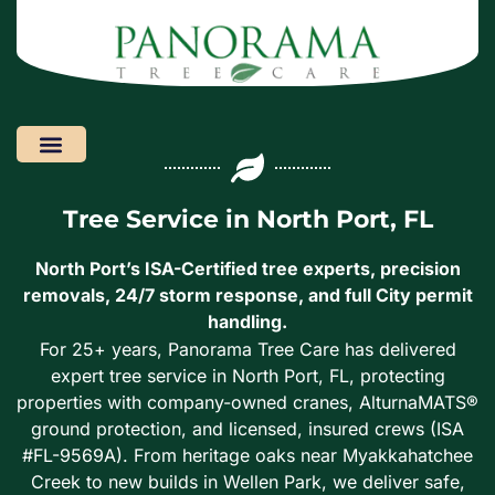
Areas We Serve
Tree Service in North Port, FL
North Port’s ISA-Certified tree experts, precision
removals, 24/7 storm response, and full City permit
handling.
For 25+ years, Panorama Tree Care has delivered
expert tree service in North Port, FL, protecting
properties with company-owned cranes, AlturnaMATS®
ground protection, and licensed, insured crews (ISA
#FL-9569A). From heritage oaks near Myakkahatchee
Creek to new builds in Wellen Park, we deliver safe,