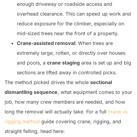
enough driveway or roadside access and
overhead clearance. This can speed up work and
reduce exposure for the climber, especially on
mid-sized trees near the front of a property.
Crane-assisted removal:
When trees are
extremely large, rotten, or directly over houses
and pools, a
crane staging
area is set up and big
sections are lifted away in controlled picks.
The method picked drives the whole
sectional
dismantling sequence
, what equipment comes to your
job, how many crew members are needed, and how
long the removal will actually take. For a full
crane vs
rigging method
guide covering crane, rigging, and
straight felling, head here: