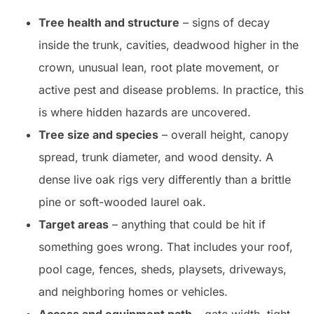
Tree health and structure
– signs of decay
inside the trunk, cavities, deadwood higher in the
crown, unusual lean, root plate movement, or
active pest and disease problems. In practice, this
is where hidden hazards are uncovered.
Tree size and species
– overall height, canopy
spread, trunk diameter, and wood density. A
dense live oak rigs very differently than a brittle
pine or soft-wooded laurel oak.
Target areas
– anything that could be hit if
something goes wrong. That includes your roof,
pool cage, fences, sheds, playsets, driveways,
and neighboring homes or vehicles.