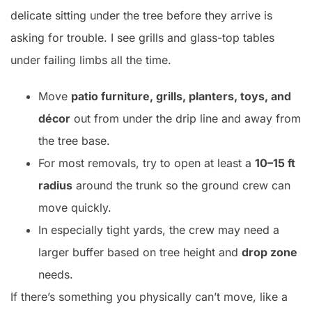
delicate sitting under the tree before they arrive is
asking for trouble. I see grills and glass-top tables
under failing limbs all the time.
Move
patio furniture, grills, planters, toys, and
décor
out from under the drip line and away from
the tree base.
For most removals, try to open at least a
10–15 ft
radius
around the trunk so the ground crew can
move quickly.
In especially tight yards, the crew may need a
larger buffer based on tree height and
drop zone
needs.
If there’s something you physically can’t move, like a