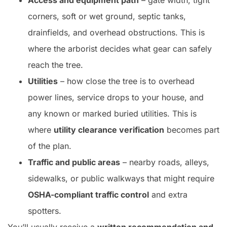
Access and equipment path
– gate width, tight
corners, soft or wet ground, septic tanks,
drainfields, and overhead obstructions. This is
where the arborist decides what gear can safely
reach the tree.
Utilities
– how close the tree is to overhead
power lines, service drops to your house, and
any known or marked buried utilities. This is
where
utility clearance verification
becomes part
of the plan.
Traffic and public areas
– nearby roads, alleys,
sidewalks, or public walkways that might require
OSHA-compliant traffic control
and extra
spotters.