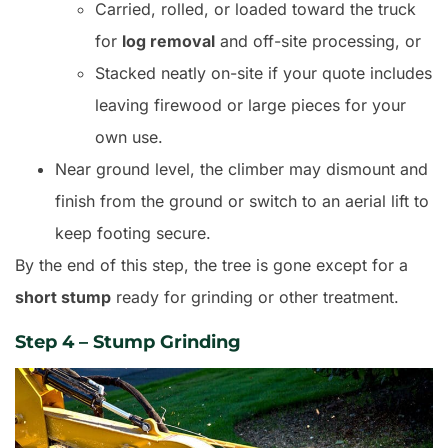
Carried, rolled, or loaded toward the truck
for
log removal
and off-site processing, or
Stacked neatly on-site if your quote includes
leaving firewood or large pieces for your
own use.
Near ground level, the climber may dismount and
finish from the ground or switch to an aerial lift to
keep footing secure.
By the end of this step, the tree is gone except for a
short stump
ready for grinding or other treatment.
Step 4 – Stump Grinding