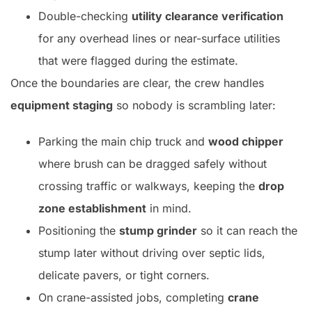
Double-checking
utility clearance verification
for any overhead lines or near-surface utilities
that were flagged during the estimate.
Once the boundaries are clear, the crew handles
equipment staging
so nobody is scrambling later:
Parking the main chip truck and
wood chipper
where brush can be dragged safely without
crossing traffic or walkways, keeping the
drop
zone establishment
in mind.
Positioning the
stump grinder
so it can reach the
stump later without driving over septic lids,
delicate pavers, or tight corners.
On crane-assisted jobs, completing
crane