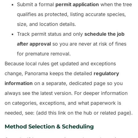
Submit a formal
permit application
when the tree
qualifies as protected, listing accurate species,
size, and location details.
Track permit status and only
schedule the job
after approval
so you are never at risk of fines
for premature removal.
Because local rules get updated and exceptions
change, Panorama keeps the detailed
regulatory
information
on a separate, dedicated page so you
always see the latest version. For deeper information
on categories, exceptions, and what paperwork is
needed, see: (add this link on the hub or related page).
Method Selection & Scheduling