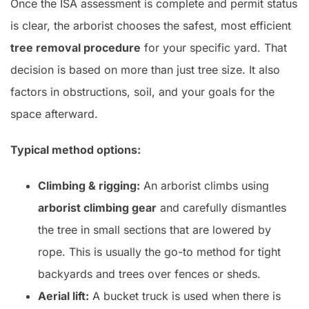
Once the ISA assessment is complete and permit status
is clear, the arborist chooses the safest, most efficient
tree removal procedure
for your specific yard. That
decision is based on more than just tree size. It also
factors in obstructions, soil, and your goals for the
space afterward.
Typical method options:
Climbing & rigging:
An arborist climbs using
arborist climbing gear
and carefully dismantles
the tree in small sections that are lowered by
rope. This is usually the go-to method for tight
backyards and trees over fences or sheds.
Aerial lift:
A bucket truck is used when there is