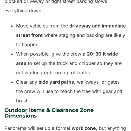
blocked driveway or tight street parking slows
everything down.
Move vehicles from the
driveway and immediate
street front
where staging and backing are likely
to happen.
When possible, give the crew a
20–30 ft wide
area
to set up the truck and chipper so they are
not working right on top of traffic.
Clear any
side yard paths
, walkways, or gates
the crew will use to reach the tree with gear and
brush.
Outdoor Items & Clearance Zone
Dimensions
Panorama will set up a formal
work zone
, but anything