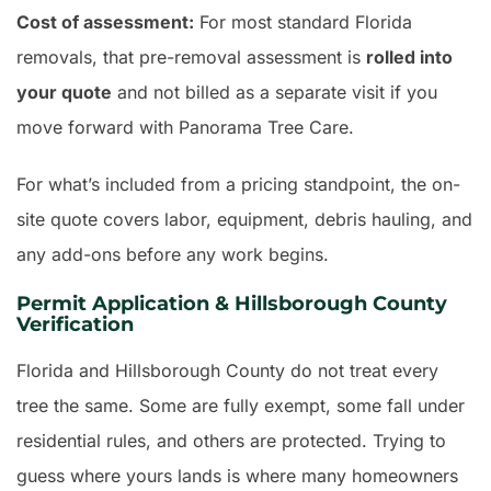
Cost of assessment:
For most standard Florida
removals, that pre-removal assessment is
rolled into
your quote
and not billed as a separate visit if you
move forward with Panorama Tree Care.
For what’s included from a pricing standpoint, the on-
site quote covers labor, equipment, debris hauling, and
any add-ons before any work begins.
Permit Application & Hillsborough County
Verification
Florida and Hillsborough County do not treat every
tree the same. Some are fully exempt, some fall under
residential rules, and others are protected. Trying to
guess where yours lands is where many homeowners