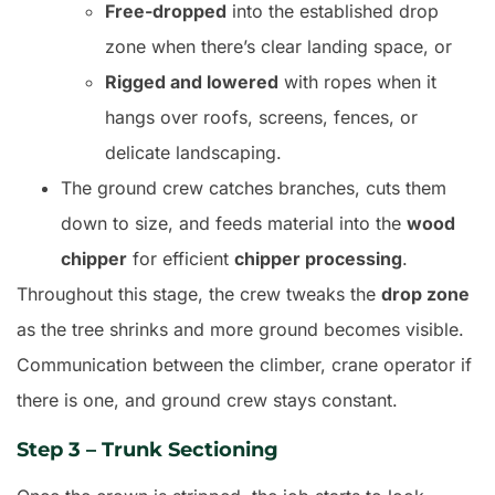
Free-dropped
into the established drop
zone when there’s clear landing space, or
Rigged and lowered
with ropes when it
hangs over roofs, screens, fences, or
delicate landscaping.
The ground crew catches branches, cuts them
down to size, and feeds material into the
wood
chipper
for efficient
chipper processing
.
Throughout this stage, the crew tweaks the
drop zone
as the tree shrinks and more ground becomes visible.
Communication between the climber, crane operator if
there is one, and ground crew stays constant.
Step 3 – Trunk Sectioning