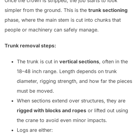
Once the crown is stripped, the job starts to look
simpler from the ground. This is the
trunk sectioning
phase, where the main stem is cut into chunks that
people or machinery can safely manage.
Trunk removal steps:
The trunk is cut in
vertical sections
, often in the
18–48 inch range. Length depends on trunk
diameter, rigging strength, and how far the pieces
must be moved.
When sections extend over structures, they are
rigged with blocks and ropes
or lifted out using
the crane to avoid even minor impacts.
Logs are either: