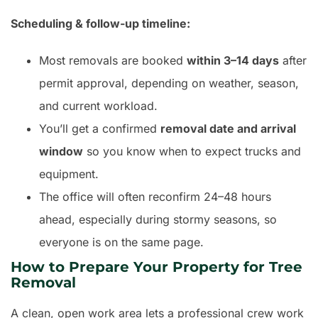
Scheduling & follow-up timeline:
Most removals are booked
within 3–14 days
after
permit approval, depending on weather, season,
and current workload.
You’ll get a confirmed
removal date and arrival
window
so you know when to expect trucks and
equipment.
The office will often reconfirm 24–48 hours
ahead, especially during stormy seasons, so
everyone is on the same page.
How to Prepare Your Property for Tree
Removal
A clean, open work area lets a professional crew work