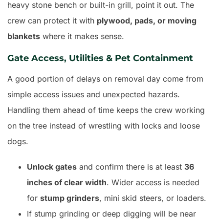
heavy stone bench or built-in grill, point it out. The
crew can protect it with
plywood, pads, or moving
blankets
where it makes sense.
Gate Access, Utilities & Pet Containment
A good portion of delays on removal day come from
simple access issues and unexpected hazards.
Handling them ahead of time keeps the crew working
on the tree instead of wrestling with locks and loose
dogs.
Unlock gates
and confirm there is at least
36
inches of clear width
. Wider access is needed
for
stump grinders
, mini skid steers, or loaders.
If stump grinding or deep digging will be near