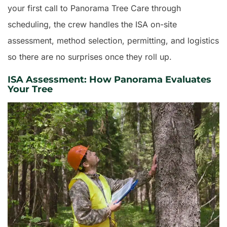
your first call to Panorama Tree Care through
scheduling, the crew handles the ISA on-site
assessment, method selection, permitting, and logistics
so there are no surprises once they roll up.
ISA Assessment: How Panorama Evaluates
Your Tree