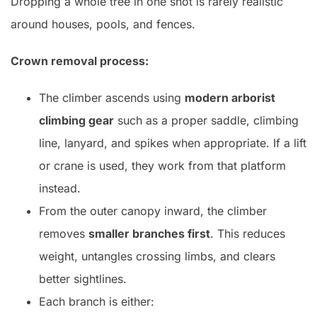
Dropping a whole tree in one shot is rarely realistic
around houses, pools, and fences.
Crown removal process:
The climber ascends using
modern arborist
climbing gear
such as a proper saddle, climbing
line, lanyard, and spikes when appropriate. If a lift
or crane is used, they work from that platform
instead.
From the outer canopy inward, the climber
removes
smaller branches first
. This reduces
weight, untangles crossing limbs, and clears
better sightlines.
Each branch is either: