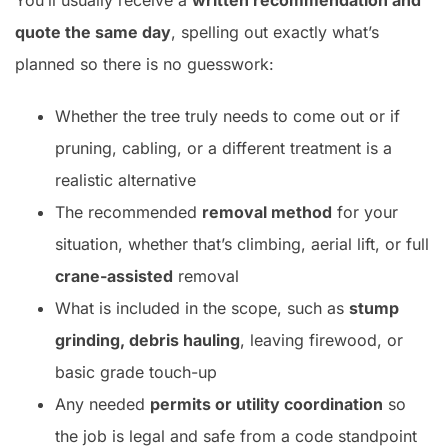
You’ll usually receive a
written recommendation and
quote the same day
, spelling out exactly what’s
planned so there is no guesswork:
Whether the tree truly needs to come out or if
pruning, cabling, or a different treatment is a
realistic alternative
The recommended
removal method
for your
situation, whether that’s climbing, aerial lift, or full
crane-assisted
removal
What is included in the scope, such as
stump
grinding, debris hauling
, leaving firewood, or
basic grade touch-up
Any needed
permits or utility coordination
so
the job is legal and safe from a code standpoint