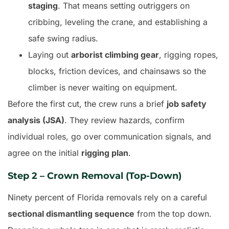
staging
. That means setting outriggers on
cribbing, leveling the crane, and establishing a
safe swing radius.
Laying out
arborist climbing gear
, rigging ropes,
blocks, friction devices, and chainsaws so the
climber is never waiting on equipment.
Before the first cut, the crew runs a brief
job safety
analysis (JSA)
. They review hazards, confirm
individual roles, go over communication signals, and
agree on the initial
rigging plan
.
Step 2 – Crown Removal (Top-Down)
Ninety percent of Florida removals rely on a careful
sectional dismantling sequence
from the top down.