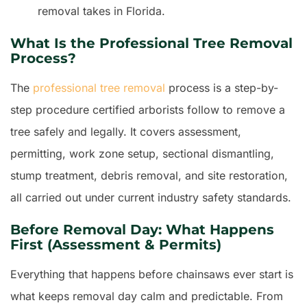
removal takes in Florida.
What Is the Professional Tree Removal
Process?
The
professional tree removal
process is a step-by-
step procedure certified arborists follow to remove a
tree safely and legally. It covers assessment,
permitting, work zone setup, sectional dismantling,
stump treatment, debris removal, and site restoration,
all carried out under current industry safety standards.
Before Removal Day: What Happens
First (Assessment & Permits)
Everything that happens before chainsaws ever start is
what keeps removal day calm and predictable. From