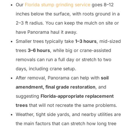
Our
Florida stump grinding service
goes 8–12
inches below the surface, with roots ground in a
2–3 ft radius. You can keep the mulch on site or
have Panorama haul it away.
Smaller trees typically take
1–3 hours
, mid-sized
trees
3–6 hours
, while big or crane-assisted
removals can run a full day or stretch to two
days, including crane setup.
After removal, Panorama can help with
soil
amendment, final grade restoration
, and
suggesting
Florida-appropriate replacement
trees
that will not recreate the same problems.
Weather, tight side yards, and nearby utilities are
the main factors that can stretch how long tree