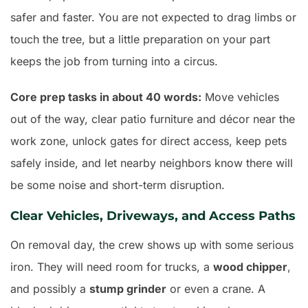
safer and faster. You are not expected to drag limbs or
touch the tree, but a little preparation on your part
keeps the job from turning into a circus.
Core prep tasks in about 40 words:
Move vehicles
out of the way, clear patio furniture and décor near the
work zone, unlock gates for direct access, keep pets
safely inside, and let nearby neighbors know there will
be some noise and short-term disruption.
Clear Vehicles, Driveways, and Access Paths
On removal day, the crew shows up with some serious
iron. They will need room for trucks, a
wood chipper
,
and possibly a
stump grinder
or even a crane. A