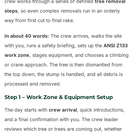
crew works through a series of defined
tree removal
steps
, so even complex removals run in an orderly
way from first cut to final rake.
In about 40 words:
The crew arrives, walks the site
with you, runs a safety briefing, sets up the
ANSI Z133
work zone
, stages equipment, and chooses a climbing
or crane approach. The tree is then dismantled from
the top down, the stump is handled, and all debris is
processed and removed.
Step 1 – Work Zone & Equipment Setup
The day starts with
crew arrival
, quick introductions,
and a final confirmation with you. The crew leader
reviews which tree or trees are coming out, whether