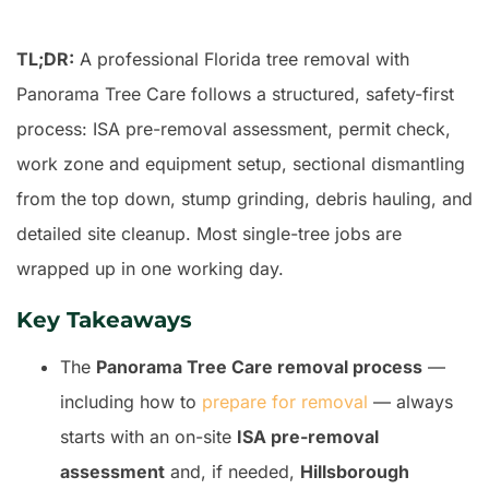
TL;DR:
A professional Florida tree removal with
Panorama Tree Care follows a structured, safety-first
process: ISA pre-removal assessment, permit check,
work zone and equipment setup, sectional dismantling
from the top down, stump grinding, debris hauling, and
detailed site cleanup. Most single-tree jobs are
wrapped up in one working day.
Key Takeaways
The
Panorama Tree Care removal process
—
including how to
prepare for removal
— always
starts with an on-site
ISA pre-removal
assessment
and, if needed,
Hillsborough