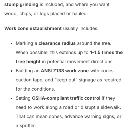
stump grinding
is included, and where you want
wood, chips, or logs placed or hauled.
Work zone establishment
usually includes:
Marking a
clearance radius
around the tree.
When possible, this extends up to
1–1.5 times the
tree height
in potential movement directions.
Building an
ANSI Z133 work zone
with cones,
caution tape, and “keep out” signage as required
for the conditions.
Setting
OSHA-compliant traffic control
if they
need to work along a road or disrupt a sidewalk.
That can mean cones, advance warning signs, or
a spotter.