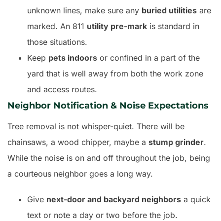
unknown lines, make sure any
buried utilities
are
marked. An 811
utility pre-mark
is standard in
those situations.
Keep
pets indoors
or confined in a part of the
yard that is well away from both the work zone
and access routes.
Neighbor Notification & Noise Expectations
Tree removal is not whisper-quiet. There will be
chainsaws, a wood chipper, maybe a
stump grinder
.
While the noise is on and off throughout the job, being
a courteous neighbor goes a long way.
Give
next-door and backyard neighbors
a quick
text or note a day or two before the job.