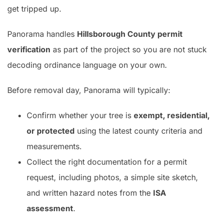
get tripped up.
Panorama handles
Hillsborough County permit
verification
as part of the project so you are not stuck
decoding ordinance language on your own.
Before removal day, Panorama will typically:
Confirm whether your tree is
exempt, residential,
or protected
using the latest county criteria and
measurements.
Collect the right documentation for a permit
request, including photos, a simple site sketch,
and written hazard notes from the
ISA
assessment
.