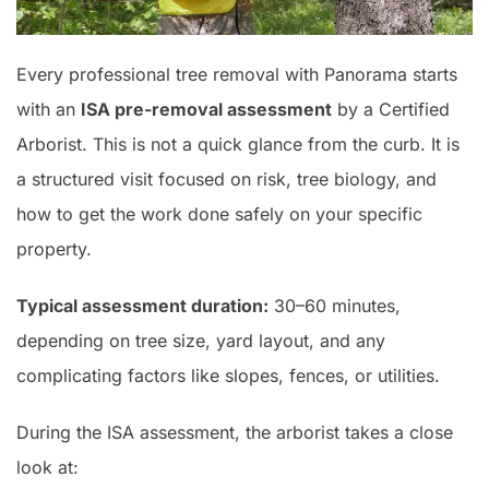
Every professional tree removal with Panorama starts
with an
ISA pre-removal assessment
by a Certified
Arborist. This is not a quick glance from the curb. It is
a structured visit focused on risk, tree biology, and
how to get the work done safely on your specific
property.
Typical assessment duration:
30–60 minutes,
depending on tree size, yard layout, and any
complicating factors like slopes, fences, or utilities.
During the ISA assessment, the arborist takes a close
look at: