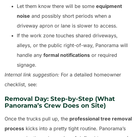
Let them know there will be some
equipment
noise
and possibly short periods when a
driveway apron or lane is slower to access.
If the work zone touches shared driveways,
alleys, or the public right-of-way, Panorama will
handle any
formal notifications
or required
signage.
Internal link suggestion:
For a detailed homeowner
checklist, see:
Removal Day: Step-by-Step (What
Panorama’s Crew Does on Site)
Once the trucks pull up, the
professional tree removal
process
kicks into a pretty tight routine. Panorama’s