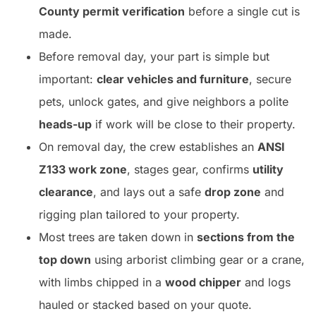
County permit verification
before a single cut is
made.
Before removal day, your part is simple but
important:
clear vehicles and furniture
, secure
pets, unlock gates, and give neighbors a polite
heads-up
if work will be close to their property.
On removal day, the crew establishes an
ANSI
Z133 work zone
, stages gear, confirms
utility
clearance
, and lays out a safe
drop zone
and
rigging plan tailored to your property.
Most trees are taken down in
sections from the
top down
using arborist climbing gear or a crane,
with limbs chipped in a
wood chipper
and logs
hauled or stacked based on your quote.