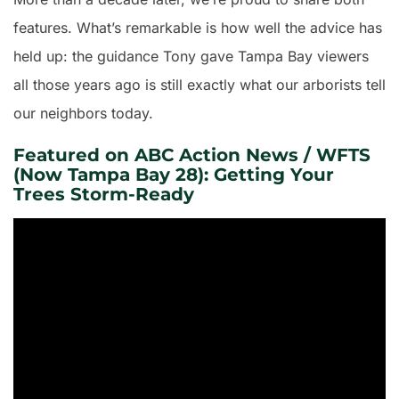
features. What’s remarkable is how well the advice has
held up: the guidance Tony gave Tampa Bay viewers
all those years ago is still exactly what our arborists tell
our neighbors today.
Featured on ABC Action News / WFTS
(Now Tampa Bay 28): Getting Your
Trees Storm-Ready