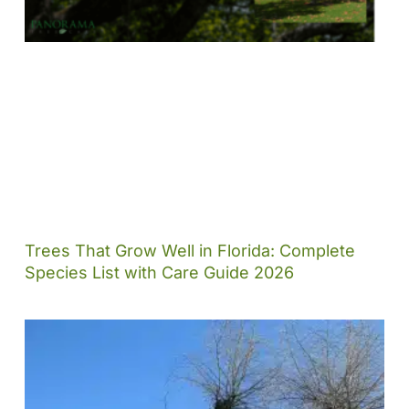
Trees That Grow Well in Florida: Complete
Species List with Care Guide 2026