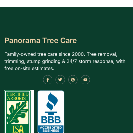
Panorama Tree Care
Family-owned tree care since 2000. Tree removal,
trimming, stump grinding & 24/7 storm response, with
free on-site estimates.