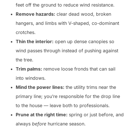
feet off the ground to reduce wind resistance.
Remove hazards:
clear dead wood, broken
hangers, and limbs with V-shaped, co-dominant
crotches.
Thin the interior:
open up dense canopies so
wind passes through instead of pushing against
the tree.
Trim palms:
remove loose fronds that can sail
into windows.
Mind the power lines:
the utility trims near the
primary line; you’re responsible for the drop line
to the house — leave both to professionals.
Prune at the right time:
spring or just before, and
always
before
hurricane season.