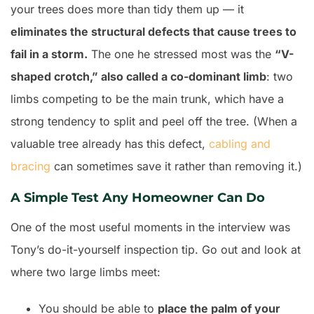
your trees does more than tidy them up — it
eliminates the structural defects that cause trees to
fail in a storm.
The one he stressed most was the
“V-
shaped crotch,” also called a co-dominant limb
: two
limbs competing to be the main trunk, which have a
strong tendency to split and peel off the tree. (When a
valuable tree already has this defect,
cabling and
bracing
can sometimes save it rather than removing it.)
A Simple Test Any Homeowner Can Do
One of the most useful moments in the interview was
Tony’s do-it-yourself inspection tip. Go out and look at
where two large limbs meet:
You should be able to
place the palm of your