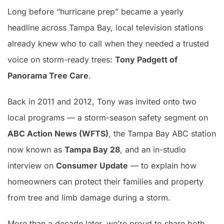
Long before “hurricane prep” became a yearly
headline across Tampa Bay, local television stations
already knew who to call when they needed a trusted
voice on storm-ready trees:
Tony Padgett of
Panorama Tree Care
.
Back in 2011 and 2012, Tony was invited onto two
local programs — a storm-season safety segment on
ABC Action News (WFTS)
, the Tampa Bay ABC station
now known as
Tampa Bay 28
, and an in-studio
interview on
Consumer Update
— to explain how
homeowners can protect their families and property
from tree and limb damage during a storm.
More than a decade later, we’re proud to share both