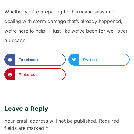
Whether you’re preparing for hurricane season or
dealing with storm damage that’s already happened,
we’re here to help — just like we’ve been for well over
a decade.
Facebook
Twitter
Pinterest
Leave a Reply
Your email address will not be published.
Required
fields are marked
*