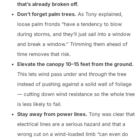
that’s already broken off.
Don’t forget palm trees.
As Tony explained,
loose palm fronds “have a tendency to blow
during storms, and they’ll just sail into a window
and break a window.” Trimming them ahead of
time removes that risk.
Elevate the canopy 10–15 feet from the ground.
This lets wind pass
under
and
through
the tree
instead of pushing against a solid wall of foliage
— cutting down wind resistance so the whole tree
is less likely to fail.
Stay away from power lines.
Tony was clear that
electrical lines are a serious hazard and that a
wrong cut on a wind-loaded limb “can even do