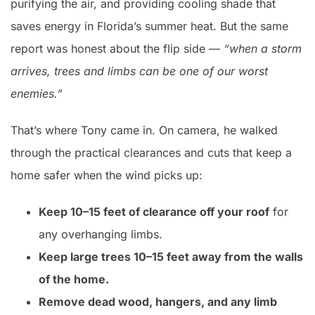
purifying the air, and providing cooling shade that
saves energy in Florida’s summer heat. But the same
report was honest about the flip side —
“when a storm
arrives, trees and limbs can be one of our worst
enemies.”
That’s where Tony came in. On camera, he walked
through the practical clearances and cuts that keep a
home safer when the wind picks up:
Keep 10–15 feet of clearance off your roof
for
any overhanging limbs.
Keep large trees 10–15 feet away from the walls
of the home.
Remove dead wood, hangers, and any limb