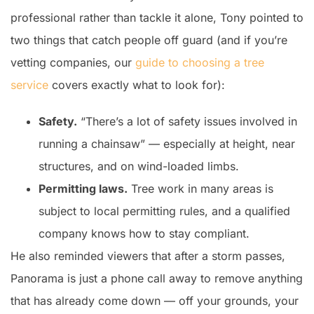
professional rather than tackle it alone, Tony pointed to
two things that catch people off guard (and if you’re
vetting companies, our
guide to choosing a tree
service
covers exactly what to look for):
Safety.
“There’s a lot of safety issues involved in
running a chainsaw” — especially at height, near
structures, and on wind-loaded limbs.
Permitting laws.
Tree work in many areas is
subject to local permitting rules, and a qualified
company knows how to stay compliant.
He also reminded viewers that after a storm passes,
Panorama is just a phone call away to remove anything
that has already come down — off your grounds, your