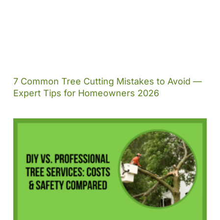
7 Common Tree Cutting Mistakes to Avoid —
Expert Tips for Homeowners 2026