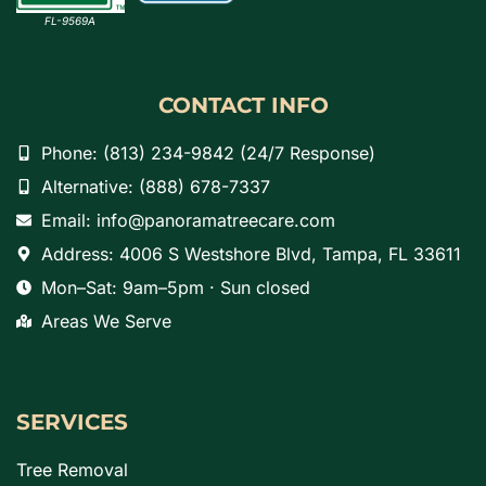
FL-9569A
CONTACT INFO
Phone: (813) 234-9842 (24/7 Response)
Alternative: (888) 678-7337
Email: info@panoramatreecare.com
Address: 4006 S Westshore Blvd, Tampa, FL 33611
Mon–Sat: 9am–5pm · Sun closed
Areas We Serve
SERVICES
Tree Removal