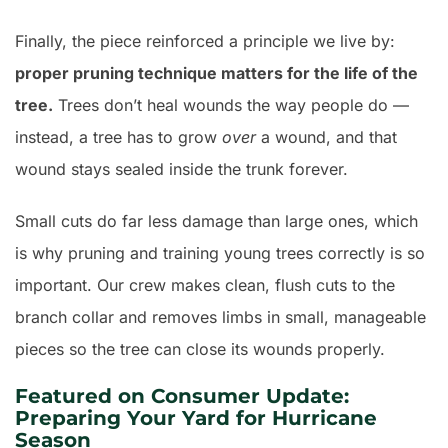
Finally, the piece reinforced a principle we live by:
proper pruning technique matters for the life of the
tree.
Trees don’t heal wounds the way people do —
instead, a tree has to grow
over
a wound, and that
wound stays sealed inside the trunk forever.
Small cuts do far less damage than large ones, which
is why pruning and training young trees correctly is so
important. Our crew makes clean, flush cuts to the
branch collar and removes limbs in small, manageable
pieces so the tree can close its wounds properly.
Featured on Consumer Update:
Preparing Your Yard for Hurricane
Season