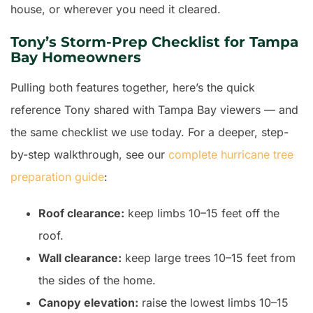
house, or wherever you need it cleared.
Tony’s Storm-Prep Checklist for Tampa
Bay Homeowners
Pulling both features together, here’s the quick
reference Tony shared with Tampa Bay viewers — and
the same checklist we use today. For a deeper, step-
by-step walkthrough, see our
complete hurricane tree
preparation guide
:
Roof clearance:
keep limbs 10–15 feet off the
roof.
Wall clearance:
keep large trees 10–15 feet from
the sides of the home.
Canopy elevation:
raise the lowest limbs 10–15