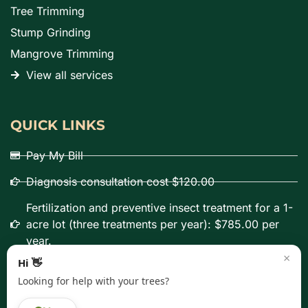
Tree Trimming
Stump Grinding
Mangrove Trimming
View all services
QUICK LINKS
Pay My Bill
Diagnosis consultation cost $120.00
Fertilization and preventive insect treatment for a 1-
acre lot (three treatments per year): $785.00 per
year.
×
Hi 👋
Looking for help with your trees?
Copyright © 2000 – 2026 Panorama Tree Care, Inc. All