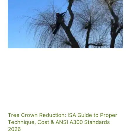
Tree Crown Reduction: ISA Guide to Proper
Technique, Cost & ANSI A300 Standards
2026