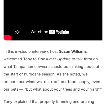
In this in-studio interview, host
Susan Williams
welcomed Tony to
Consumer Update
to talk through
what Tampa homeowners should be thinking about at
the start of hurricane season. As she noted, we
prepare our windows, our roof, our food supply, even
our pets — “but what about your trees and your yard?”
Tony explained that properly trimming and pruning