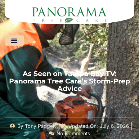
Areas We Serve
As Seen on Tampa Bay TV:
Panorama Tree Care’s Storm-Prep
Advice
By
Tony Padgett
Updated On: July 6, 2026
No Comments