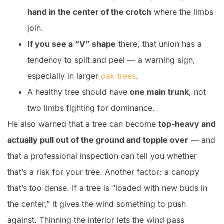
hand in the center of the crotch
where the limbs
join.
If you see a “V” shape
there, that union has a
tendency to split and peel — a warning sign,
especially in larger
oak trees
.
A healthy tree should have
one main trunk
, not
two limbs fighting for dominance.
He also warned that a tree can become
top-heavy and
actually pull out of the ground and topple over
— and
that a professional inspection can tell you whether
that’s a risk for your tree. Another factor: a canopy
that’s too dense. If a tree is “loaded with new buds in
the center,” it gives the wind something to push
against. Thinning the interior lets the wind pass