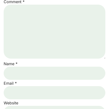
Comment
*
Name
*
Email
*
Website