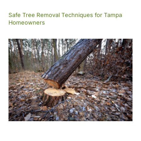
Safe Tree Removal Techniques for Tampa
Homeowners