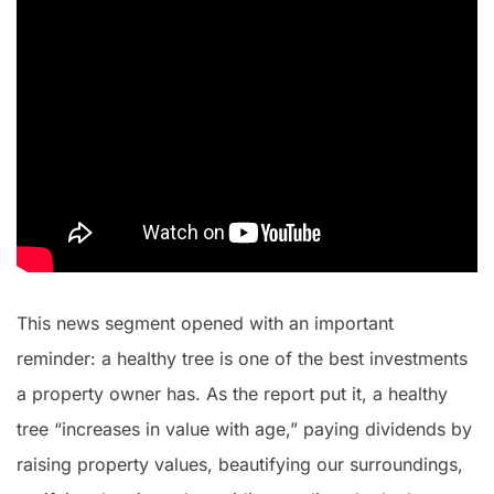
This news segment opened with an important
reminder: a healthy tree is one of the best investments
a property owner has. As the report put it, a healthy
tree “increases in value with age,” paying dividends by
raising property values, beautifying our surroundings,