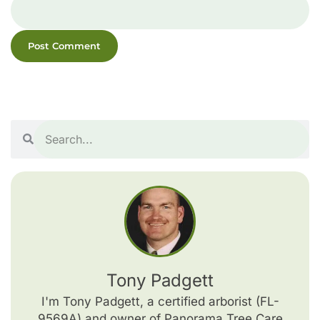
Tony Padgett
I'm Tony Padgett, a certified arborist (FL-
9569A) and owner of Panorama Tree Care