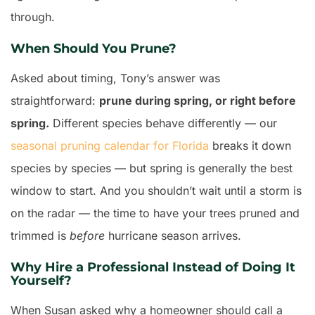
through.
When Should You Prune?
Asked about timing, Tony’s answer was
straightforward:
prune during spring, or right before
spring.
Different species behave differently — our
seasonal pruning calendar for Florida
breaks it down
species by species — but spring is generally the best
window to start. And you shouldn’t wait until a storm is
on the radar — the time to have your trees pruned and
trimmed is
before
hurricane season arrives.
Why Hire a Professional Instead of Doing It
Yourself?
When Susan asked why a homeowner should call a