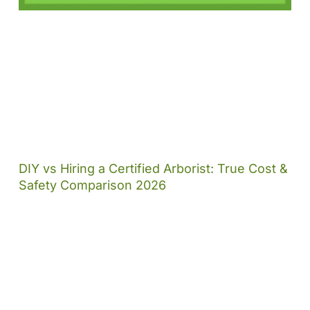
DIY vs Hiring a Certified Arborist: True Cost &
Safety Comparison 2026