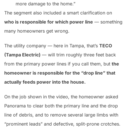
more damage to the home.”
The segment also included a smart clarification on
who is responsible for which power line
— something
many homeowners get wrong.
The utility company — here in Tampa, that’s
TECO
(Tampa Electric)
— will trim roughly three feet back
from the primary power lines if you call them, but
the
homeowner is responsible for the “drop line” that
actually feeds power into the house.
On the job shown in the video, the homeowner asked
Panorama to clear both the primary line and the drop
line of debris, and to remove several large limbs with
“prominent leads” and defective, split-prone crotches.