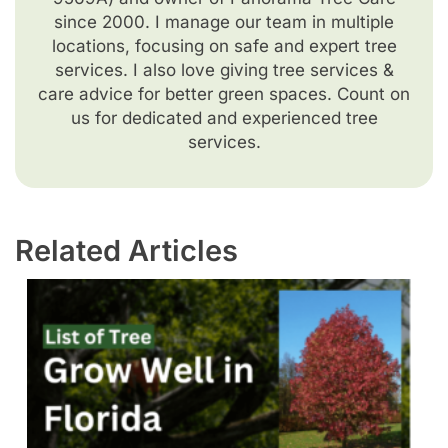
since 2000. I manage our team in multiple
locations, focusing on safe and expert tree
services. I also love giving tree services &
care advice for better green spaces. Count on
us for dedicated and experienced tree
services.
Related Articles