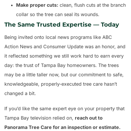
Make proper cuts:
clean, flush cuts at the branch
collar so the tree can seal its wounds.
The Same Trusted Expertise — Today
Being invited onto local news programs like ABC
Action News and Consumer Update was an honor, and
it reflected something we still work hard to earn every
day: the trust of Tampa Bay homeowners. The trees
may be a little taller now, but our commitment to safe,
knowledgeable, properly-executed tree care hasn’t
changed a bit.
If you’d like the same expert eye on your property that
Tampa Bay television relied on,
reach out to
Panorama Tree Care for an inspection or estimate.