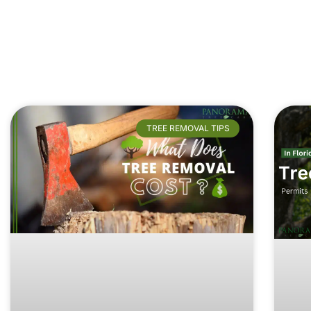
TREE REMOVAL TIPS