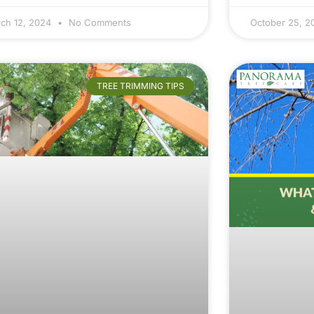
ch 12, 2024
No Comments
October 25, 
TREE TRIMMING TIPS