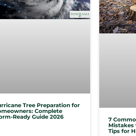
rricane Tree Preparation for
meowners: Complete
orm-Ready Guide 2026
7 Common
Mistakes 
Tips for