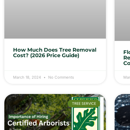
How Much Does Tree Removal
Fl
Cost? (2026 Price Guide)
Re
Co
March 18, 2024
No Comments
Mar
TREE SERVICE