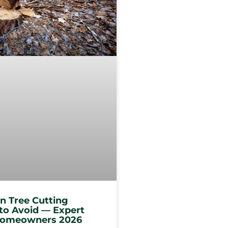
 Tree Cutting
to Avoid — Expert
 Homeowners 2026