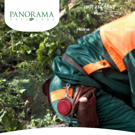
(813) 234-9842
Main
Home
About Us
Serv