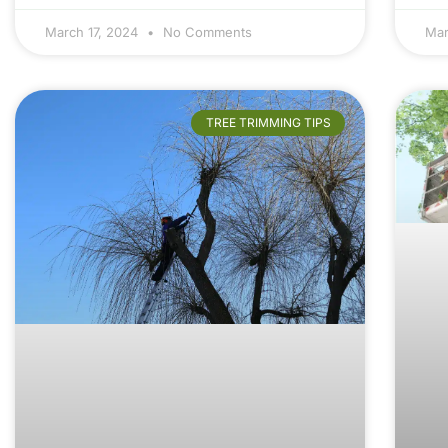
March 17, 2024
No Comments
Mar
TREE TRIMMING TIPS