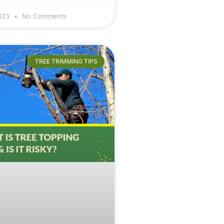
2023
No Comments
TREE TRIMMING TIPS