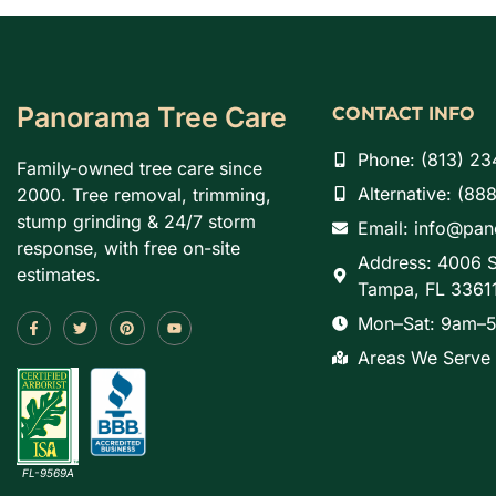
Panorama Tree Care
CONTACT INFO
Phone: (813) 23
Family-owned tree care since
Alternative: (88
2000. Tree removal, trimming,
stump grinding & 24/7 storm
Email: info@pa
response, with free on-site
Address: 4006 S
estimates.
Tampa, FL 3361
Mon–Sat: 9am–5
Areas We Serve
FL-9569A