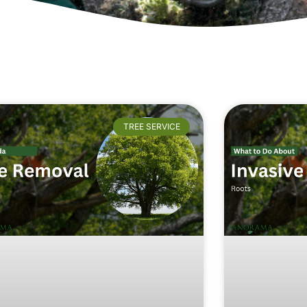
TREE SERVICE