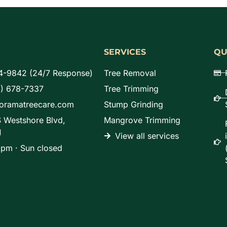
SERVICES
QU
4-9842 (24/7 Response)
Tree Removal
8) 678-7337
Tree Trimming
noramatreecare.com
Stump Grinding
 Westshore Blvd,
Mangrove Trimming
1
View all services
pm · Sun closed