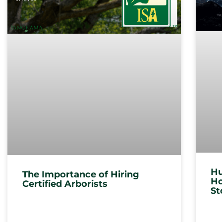
Hu
The Importance of Hiring
Ho
Certified Arborists
St