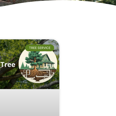
TREE SERVICE