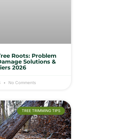
Tree Roots: Problem
Damage Solutions &
iers 2026
4
No Comments
TREE TRIMMING TIPS