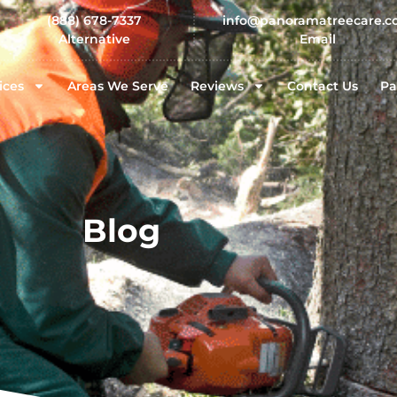
(888) 678-7337
info@panoramatreecare.
Alternative
Email
ices
Areas We Serve
Reviews
Contact Us
Pa
Blog