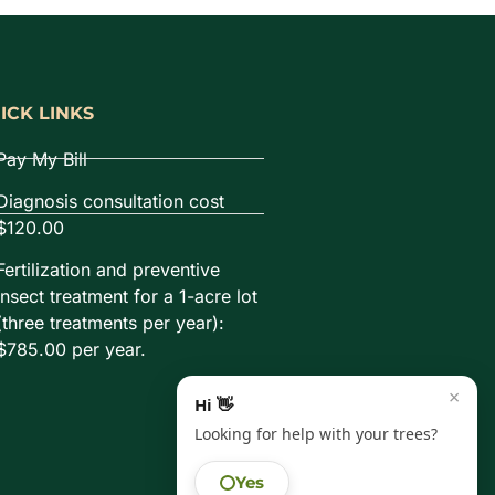
ICK LINKS
Pay My Bill
Diagnosis consultation cost
$120.00
Fertilization and preventive
insect treatment for a 1-acre lot
(three treatments per year):
$785.00 per year.
×
Hi 👋
Looking for help with your trees?
Yes