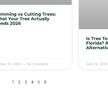
imming vs Cutting Trees:
at Your Tree Actually
eds 2026
Is Tree T
Florida? 
Alternati
ober 25, 2023
No Comments
June 15, 202
1
2
3
4
5
6