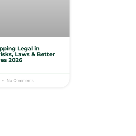
opping Legal in
Risks, Laws & Better
ves 2026
3
No Comments