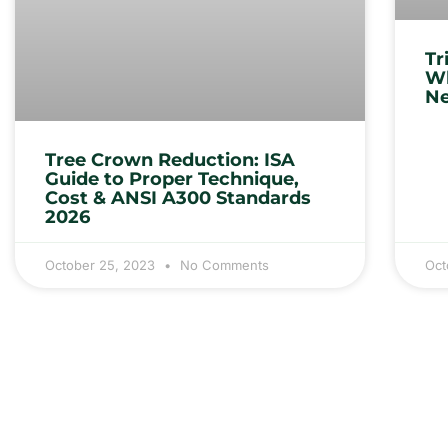
Tr
Wh
Ne
Tree Crown Reduction: ISA
Guide to Proper Technique,
Cost & ANSI A300 Standards
2026
October 25, 2023
No Comments
Oct