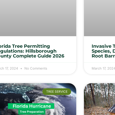
orida Tree Permitting
Invasive 
gulations: Hillsborough
Species, 
unty Complete Guide 2026
Root Barr
ch 17, 2024
No Comments
March 17, 202
TREE SERVICE