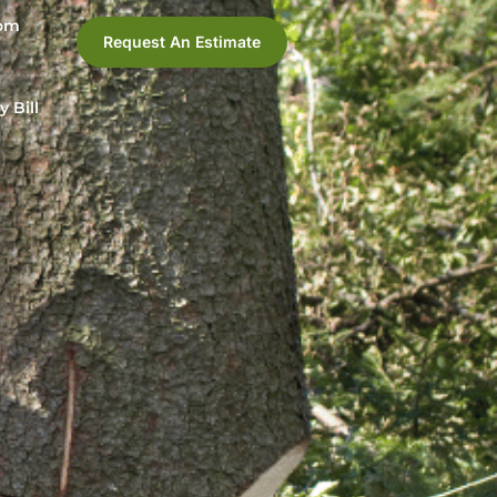
com
Request An Estimate
y Bill