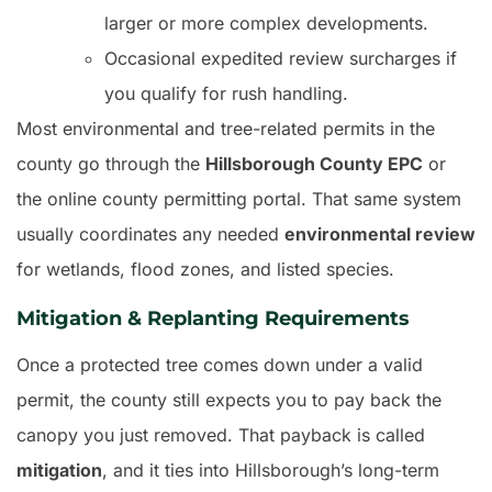
larger or more complex developments.
Occasional expedited review surcharges if
you qualify for rush handling.
Most environmental and tree-related permits in the
county go through the
Hillsborough County EPC
or
the online county permitting portal. That same system
usually coordinates any needed
environmental review
for wetlands, flood zones, and listed species.
Mitigation & Replanting Requirements
Once a protected tree comes down under a valid
permit, the county still expects you to pay back the
canopy you just removed. That payback is called
mitigation
, and it ties into Hillsborough’s long-term