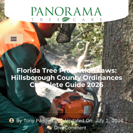
Areas We Serve
Florida Tree Protection Laws:
Hillsborough County Ordinances
Complete Guide 2026
By
Tony Padgett
Updated On: July 2, 2026
One Comment