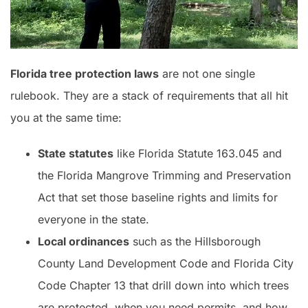
Florida tree protection laws
are not one single
rulebook. They are a stack of requirements that all hit
you at the same time:
State statutes
like Florida Statute 163.045 and
the Florida Mangrove Trimming and Preservation
Act that set those baseline rights and limits for
everyone in the state.
Local ordinances
such as the Hillsborough
County Land Development Code and Florida City
Code Chapter 13 that drill down into which trees
are protected, when you need permits, and how