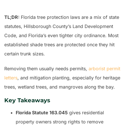
TL;DR:
Florida tree protection laws are a mix of state
statutes, Hillsborough County’s Land Development
Code, and Florida’s even tighter city ordinance. Most
established shade trees are protected once they hit
certain trunk sizes.
Removing them usually needs permits,
arborist permit
letters
, and mitigation planting, especially for heritage
trees, wetland trees, and mangroves along the bay.
Key Takeaways
Florida Statute 163.045
gives residential
property owners strong rights to remove