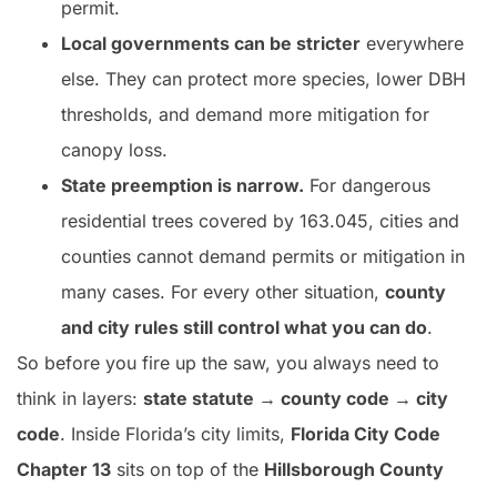
permit.
Local governments can be stricter
everywhere
else. They can protect more species, lower DBH
thresholds, and demand more mitigation for
canopy loss.
State preemption is narrow.
For dangerous
residential trees covered by 163.045, cities and
counties cannot demand permits or mitigation in
many cases. For every other situation,
county
and city rules still control what you can do
.
So before you fire up the saw, you always need to
think in layers:
state statute → county code → city
code
. Inside Florida’s city limits,
Florida City Code
Chapter 13
sits on top of the
Hillsborough County