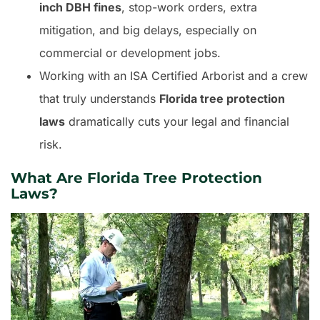
inch DBH fines
, stop-work orders, extra
mitigation, and big delays, especially on
commercial or development jobs.
Working with an ISA Certified Arborist and a crew
that truly understands
Florida tree protection
laws
dramatically cuts your legal and financial
risk.
What Are Florida Tree Protection
Laws?