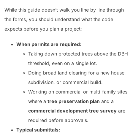
While this guide doesn’t walk you line by line through
the forms, you should understand what the code
expects before you plan a project:
When permits are required:
Taking down protected trees above the DBH
threshold, even on a single lot.
Doing broad land clearing for a new house,
subdivision, or commercial build.
Working on commercial or multi-family sites
where a
tree preservation plan
and a
commercial development tree survey
are
required before approvals.
Typical submittals: