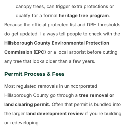
canopy trees, can trigger extra protections or
qualify for a formal
heritage tree program
.
Because the official protected list and DBH thresholds
do get updated, I always tell people to check with the
Hillsborough County Environmental Protection
Commission (EPC)
or a local arborist before cutting
any tree that looks older than a few years.
Permit Process & Fees
Most regulated removals in unincorporated
Hillsborough County go through a
tree removal or
land clearing permit
. Often that permit is bundled into
the larger
land development review
if you’re building
or redeveloping.