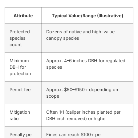
Attribute
Typical Value/Range (Illustrative)
Protected
Dozens of native and high-value
species
canopy species
count
Minimum
Approx. 4–6 inches DBH for regulated
DBH for
species
protection
Permit fee
Approx. $50–$150+ depending on
scope
Mitigation
Often 1:1 (caliper inches planted per
ratio
DBH inch removed) or higher
Penalty per
Fines can reach $100+ per