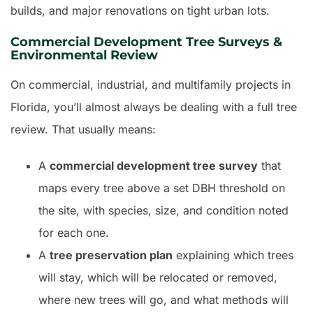
builds, and major renovations on tight urban lots.
Commercial Development Tree Surveys &
Environmental Review
On commercial, industrial, and multifamily projects in
Florida, you’ll almost always be dealing with a full tree
review. That usually means:
A
commercial development tree survey
that
maps every tree above a set DBH threshold on
the site, with species, size, and condition noted
for each one.
A
tree preservation plan
explaining which trees
will stay, which will be relocated or removed,
where new trees will go, and what methods will