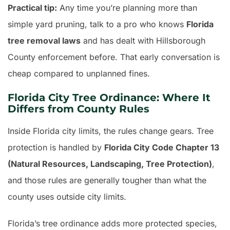
Practical tip:
Any time you’re planning more than
simple yard pruning, talk to a pro who knows
Florida
tree removal laws
and has dealt with Hillsborough
County enforcement before. That early conversation is
cheap compared to unplanned fines.
Florida City Tree Ordinance: Where It
Differs from County Rules
Inside Florida city limits, the rules change gears. Tree
protection is handled by
Florida City Code Chapter 13
(Natural Resources, Landscaping, Tree Protection)
,
and those rules are generally tougher than what the
county uses outside city limits.
Florida’s tree ordinance adds more protected species,