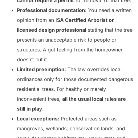
cannot require a permit
for removal of that tree.
Professional documentation:
You need a written
opinion from an
ISA Certified Arborist or
licensed design professional
stating that the tree
presents an unacceptable risk to people or
structures. A gut feeling from the homeowner
doesn’t cut it.
Limited preemption:
The law overrides local
ordinances only for those documented dangerous
residential trees. For healthy or merely
inconvenient trees,
all the usual local rules are
still in play
.
Local exceptions:
Protected areas such as
mangroves, wetlands, conservation lands, and