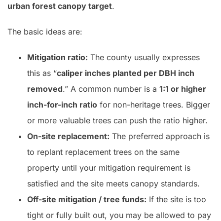
urban forest canopy target
.
The basic ideas are:
Mitigation ratio:
The county usually expresses
this as “
caliper inches planted per DBH inch
removed
.” A common number is a
1:1 or higher
inch-for-inch ratio
for non-heritage trees. Bigger
or more valuable trees can push the ratio higher.
On-site replacement:
The preferred approach is
to replant replacement trees on the same
property until your mitigation requirement is
satisfied and the site meets canopy standards.
Off-site mitigation / tree funds:
If the site is too
tight or fully built out, you may be allowed to pay