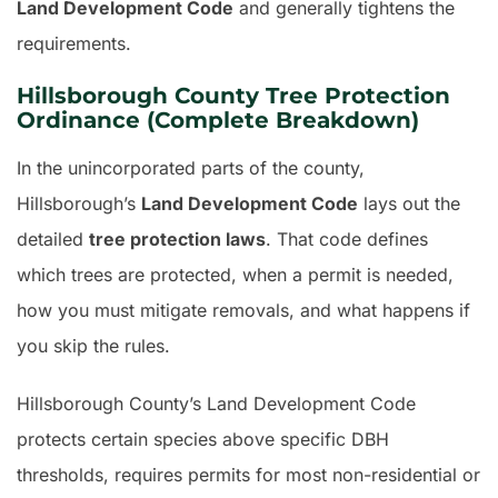
Land Development Code
and generally tightens the
requirements.
Hillsborough County Tree Protection
Ordinance (Complete Breakdown)
In the unincorporated parts of the county,
Hillsborough’s
Land Development Code
lays out the
detailed
tree protection laws
. That code defines
which trees are protected, when a permit is needed,
how you must mitigate removals, and what happens if
you skip the rules.
Hillsborough County’s Land Development Code
protects certain species above specific DBH
thresholds, requires permits for most non-residential or