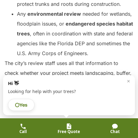
protect trunks and roots during construction.
Any
environmental review
needed for wetlands,
floodplain issues, or
endangered species habitat
trees
, often in coordination with state and federal
agencies like the Florida DEP and sometimes the
U.S. Army Corps of Engineers.
The city’s review staff uses all that information to
check whether your project meets landscaping, buffer,
×
and canopy conservation standards before they sign
Hi 👋
Looking for help with your trees?
off on your site plan or building permits.
Yes
Heritage Tree Protections in Florida
Across Florida, including the City of Tampa and parts
of Hillsborough County, some trees are treated as
Call
Free Quote
Chat