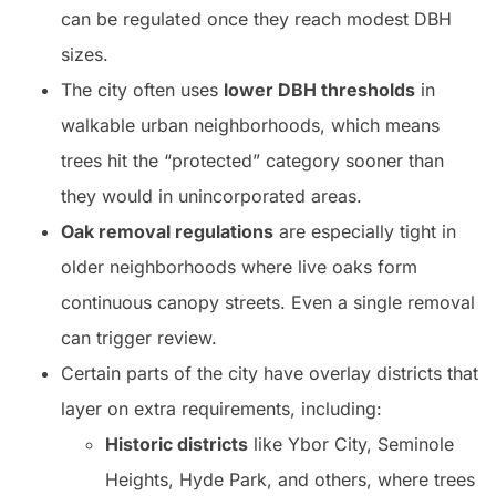
can be regulated once they reach modest DBH
sizes.
The city often uses
lower DBH thresholds
in
walkable urban neighborhoods, which means
trees hit the “protected” category sooner than
they would in unincorporated areas.
Oak removal regulations
are especially tight in
older neighborhoods where live oaks form
continuous canopy streets. Even a single removal
can trigger review.
Certain parts of the city have overlay districts that
layer on extra requirements, including:
Historic districts
like Ybor City, Seminole
Heights, Hyde Park, and others, where trees