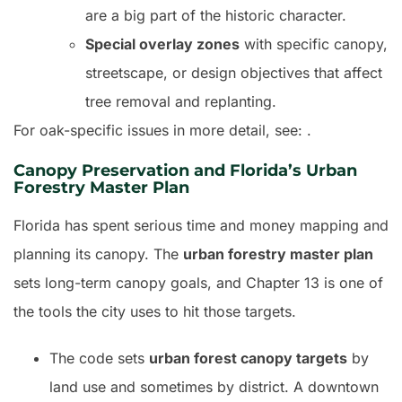
are a big part of the historic character.
Special overlay zones
with specific canopy,
streetscape, or design objectives that affect
tree removal and replanting.
For oak-specific issues in more detail, see: .
Canopy Preservation and Florida’s Urban
Forestry Master Plan
Florida has spent serious time and money mapping and
planning its canopy. The
urban forestry master plan
sets long-term canopy goals, and Chapter 13 is one of
the tools the city uses to hit those targets.
The code sets
urban forest canopy targets
by
land use and sometimes by district. A downtown