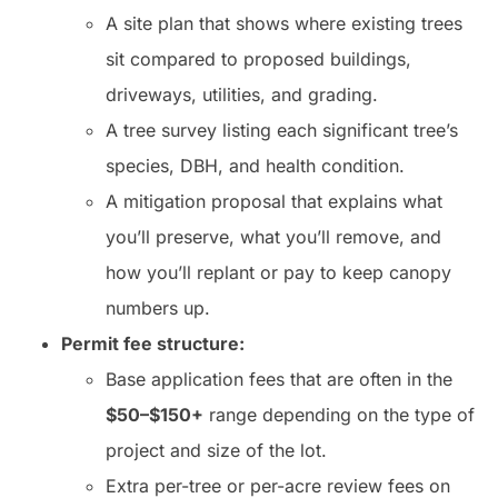
A site plan that shows where existing trees
sit compared to proposed buildings,
driveways, utilities, and grading.
A tree survey listing each significant tree’s
species, DBH, and health condition.
A mitigation proposal that explains what
you’ll preserve, what you’ll remove, and
how you’ll replant or pay to keep canopy
numbers up.
Permit fee structure:
Base application fees that are often in the
$50–$150+
range depending on the type of
project and size of the lot.
Extra per-tree or per-acre review fees on