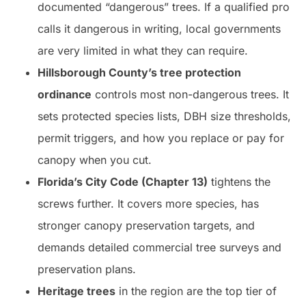
documented “dangerous” trees. If a qualified pro
calls it dangerous in writing, local governments
are very limited in what they can require.
Hillsborough County’s tree protection
ordinance
controls most non-dangerous trees. It
sets protected species lists, DBH size thresholds,
permit triggers, and how you replace or pay for
canopy when you cut.
Florida’s City Code (Chapter 13)
tightens the
screws further. It covers more species, has
stronger canopy preservation targets, and
demands detailed commercial tree surveys and
preservation plans.
Heritage trees
in the region are the top tier of