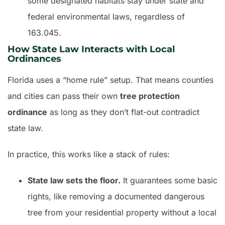
some designated habitats stay under state and
federal environmental laws, regardless of
163.045.
How State Law Interacts with Local
Ordinances
Florida uses a “home rule” setup. That means counties
and cities can pass their own
tree protection
ordinance
as long as they don’t flat-out contradict
state law.
In practice, this works like a stack of rules:
State law sets the floor.
It guarantees some basic
rights, like removing a documented dangerous
tree from your residential property without a local