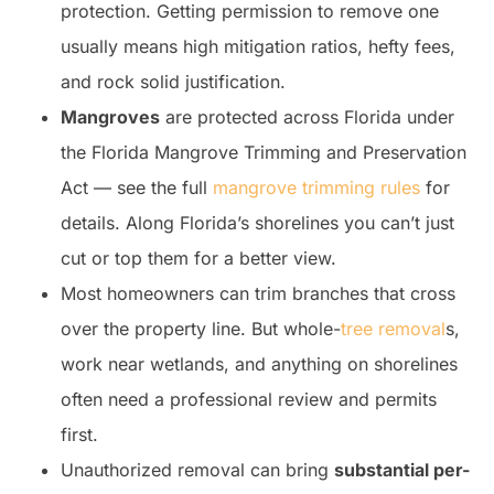
protection. Getting permission to remove one
usually means high mitigation ratios, hefty fees,
and rock solid justification.
Mangroves
are protected across Florida under
the Florida Mangrove Trimming and Preservation
Act — see the full
mangrove trimming rules
for
details. Along Florida’s shorelines you can’t just
cut or top them for a better view.
Most homeowners can trim branches that cross
over the property line. But whole-
tree removal
s,
work near wetlands, and anything on shorelines
often need a professional review and permits
first.
Unauthorized removal can bring
substantial per-