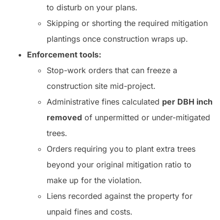
to disturb on your plans.
Skipping or shorting the required mitigation
plantings once construction wraps up.
Enforcement tools:
Stop-work orders that can freeze a
construction site mid-project.
Administrative fines calculated
per DBH inch
removed
of unpermitted or under-mitigated
trees.
Orders requiring you to plant extra trees
beyond your original mitigation ratio to
make up for the violation.
Liens recorded against the property for
unpaid fines and costs.