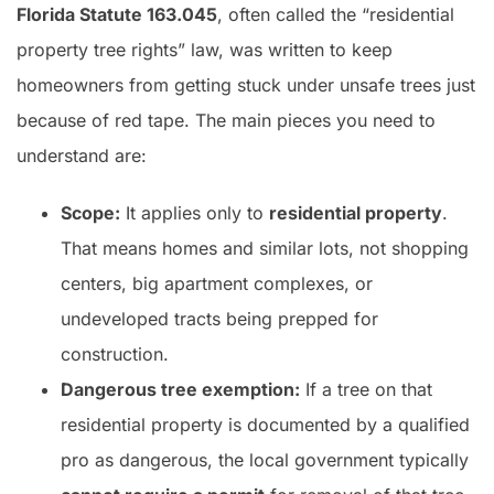
Florida Statute 163.045
, often called the “residential
property tree rights” law, was written to keep
homeowners from getting stuck under unsafe trees just
because of red tape. The main pieces you need to
understand are:
Scope:
It applies only to
residential property
.
That means homes and similar lots, not shopping
centers, big apartment complexes, or
undeveloped tracts being prepped for
construction.
Dangerous tree exemption:
If a tree on that
residential property is documented by a qualified
pro as dangerous, the local government typically