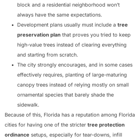
block and a residential neighborhood won’t
always have the same expectations.
Development plans usually must include a
tree
preservation plan
that proves you tried to keep
high-value trees instead of clearing everything
and starting from scratch.
The city strongly encourages, and in some cases
effectively requires, planting of large-maturing
canopy trees instead of relying mostly on small
ornamental species that barely shade the
sidewalk.
Because of this, Florida has a reputation among Florida
cities for having one of the stricter
tree protection
ordinance
setups, especially for tear-downs, infill