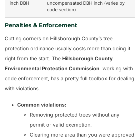
inch DBH
uncompensated DBH inch (varies by
code section)
Penalties & Enforcement
Cutting corners on Hillsborough County’s tree
protection ordinance usually costs more than doing it
right from the start. The
Hillsborough County
Environmental Protection Commission
, working with
code enforcement, has a pretty full toolbox for dealing
with violations.
Common violations:
Removing protected trees without any
permit or valid exemption.
Clearing more area than you were approved