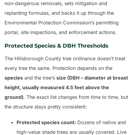
non-dangerous removals, sets mitigation and
replanting formulas, and backs it up through the
Environmental Protection Commission’s permitting
portal, site inspections, and enforcement actions.
Protected Species & DBH Thresholds
The Hillsborough County tree ordinance doesn’t treat
every tree the same. Protection depends on the
species
and the tree’s
size (DBH – diameter at breast
height, usually measured 4.5 feet above the
ground)
. The exact list changes from time to time, but
the structure stays pretty consistent:
Protected species count:
Dozens of native and
high-value shade trees are usually covered. Live