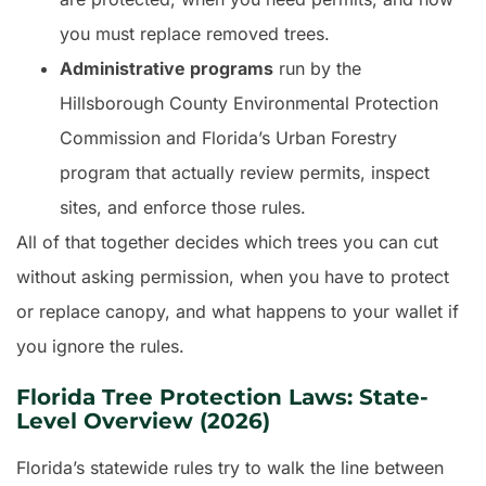
you must replace removed trees.
Administrative programs
run by the
Hillsborough County Environmental Protection
Commission and Florida’s Urban Forestry
program that actually review permits, inspect
sites, and enforce those rules.
All of that together decides which trees you can cut
without asking permission, when you have to protect
or replace canopy, and what happens to your wallet if
you ignore the rules.
Florida Tree Protection Laws: State-
Level Overview (2026)
Florida’s statewide rules try to walk the line between