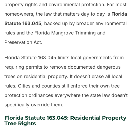
property rights and environmental protection. For most
homeowners, the law that matters day to day is
Florida
Statute 163.045
, backed up by broader environmental
rules and the Florida Mangrove Trimming and
Preservation Act.
Florida Statute 163.045 limits local governments from
requiring permits to remove documented dangerous
trees on residential property. It doesn’t erase all local
rules. Cities and counties still enforce their own tree
protection ordinances everywhere the state law doesn’t
specifically override them.
Florida Statute 163.045: Residential Property
Tree Rights