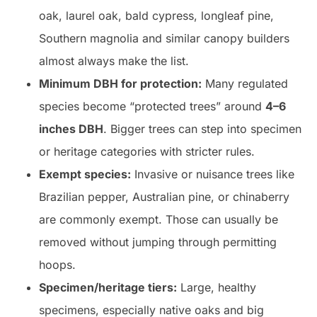
oak, laurel oak, bald cypress, longleaf pine,
Southern magnolia and similar canopy builders
almost always make the list.
Minimum DBH for protection:
Many regulated
species become “protected trees” around
4–6
inches DBH
. Bigger trees can step into specimen
or heritage categories with stricter rules.
Exempt species:
Invasive or nuisance trees like
Brazilian pepper, Australian pine, or chinaberry
are commonly exempt. Those can usually be
removed without jumping through permitting
hoops.
Specimen/heritage tiers:
Large, healthy
specimens, especially native oaks and big