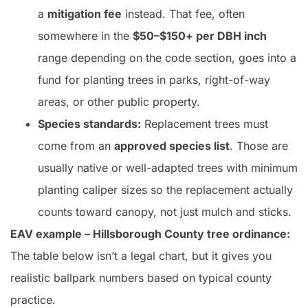
a
mitigation fee
instead. That fee, often
somewhere in the
$50–$150+ per DBH inch
range depending on the code section, goes into a
fund for planting trees in parks, right-of-way
areas, or other public property.
Species standards:
Replacement trees must
come from an
approved species list
. Those are
usually native or well-adapted trees with minimum
planting caliper sizes so the replacement actually
counts toward canopy, not just mulch and sticks.
EAV example – Hillsborough County tree ordinance:
The table below isn’t a legal chart, but it gives you
realistic ballpark numbers based on typical county
practice.