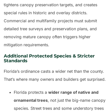
tightens canopy preservation targets, and creates
special rules in historic and overlay districts.
Commercial and multifamily projects must submit
detailed tree surveys and preservation plans, and
removing mature canopy often triggers higher
mitigation requirements.
Additional Protected Species & Stricter
Standards
Florida’s ordinance casts a wider net than the county.
That’s where many owners and builders get surprised.
Florida protects a
wider range of native and
ornamental trees
, not just the big-name canopy
species. Street trees and some understory trees